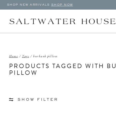
SHOP NEW ARRIVALS
SHOP NOW
Home
/
Tags
/
burbank pillow
PRODUCTS TAGGED WITH B
PILLOW
SHOW FILTER