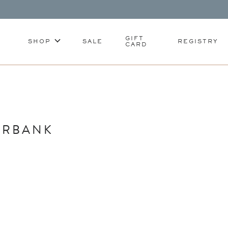
GIFT
SHOP
SALE
REGISTRY
CARD
URBANK