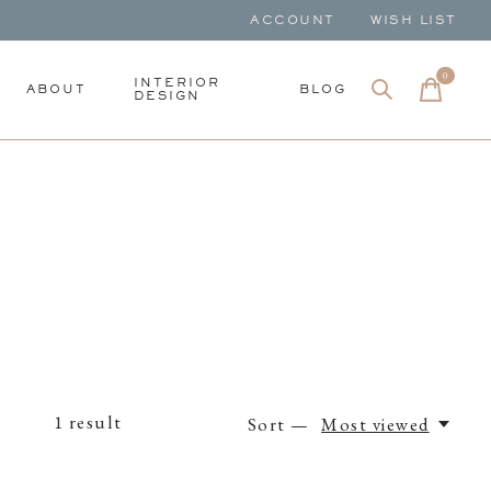
ACCOUNT
WISH LIST
0
items
INTERIOR
ABOUT
BLOG
DESIGN
1
result
Sort —
Most viewed