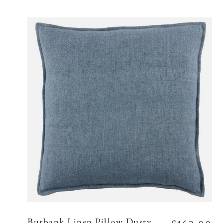
Burbank Linen Pillow Dusty