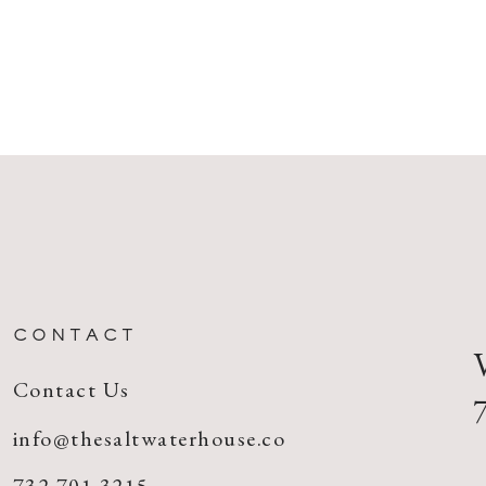
CONTACT
Contact Us
info@thesaltwaterhouse.co