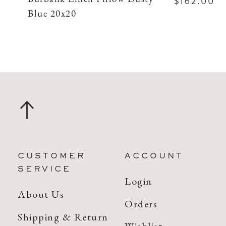
$162.00
Blue 20x20
CUSTOMER
ACCOUNT
SERVICE
Login
About Us
Orders
Shipping & Return