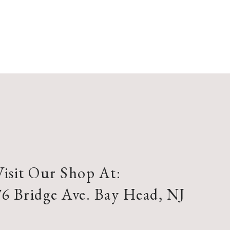
Visit Our Shop At:
76 Bridge Ave. Bay Head, NJ