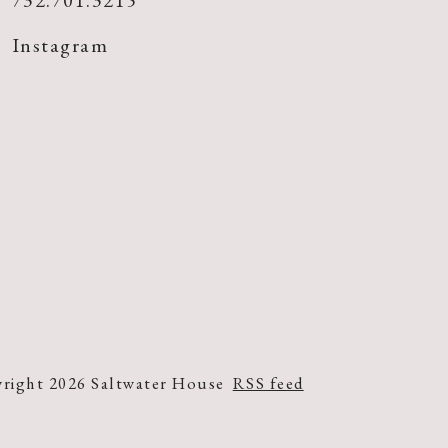
732.701.3215
Instagram
right 2026 Saltwater House
RSS feed