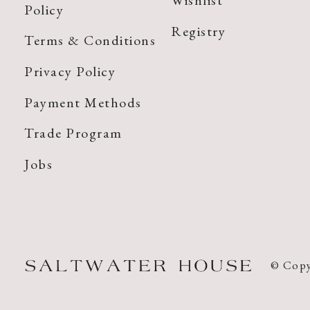
Wishlist
Policy
Registry
Terms & Conditions
Privacy Policy
Payment Methods
Trade Program
Jobs
© Copy