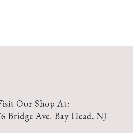
Visit Our Shop At:
76 Bridge Ave. Bay Head, NJ