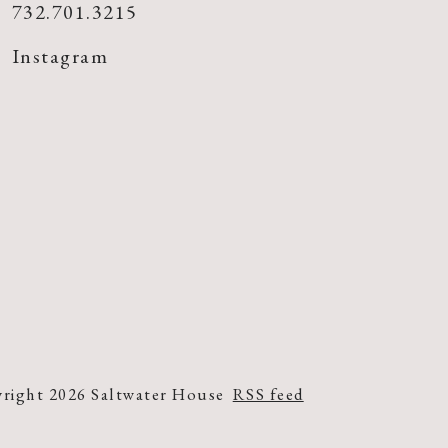
732.701.3215
Instagram
right 2026 Saltwater House
RSS feed