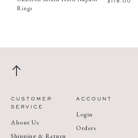
$118.00
Rings
CUSTOMER
ACCOUNT
SERVICE
Login
About Us
Orders
Shipping & Return