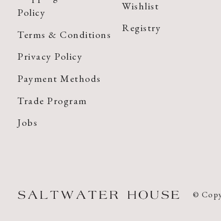
Wishlist
Policy
Registry
Terms & Conditions
Privacy Policy
Payment Methods
Trade Program
Jobs
© Copy