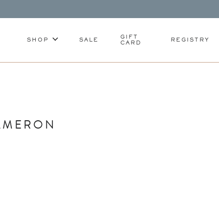
GIFT
SHOP
SALE
REGISTRY
CARD
CAMERON
S