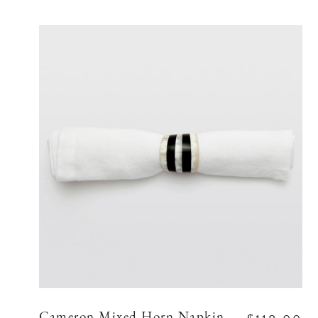
Cameron Mixed Horn Napkin