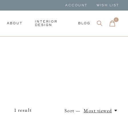
ACCOUNT
WISH LIST
0
items
INTERIOR
ABOUT
BLOG
DESIGN
1
result
Sort —
Most viewed