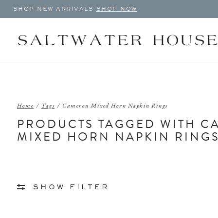
SHOP NEW ARRIVALS
SHOP NOW
Home
/
Tags
/
Cameron Mixed Horn Napkin Rings
PRODUCTS TAGGED WITH 
MIXED HORN NAPKIN RING
SHOW FILTER