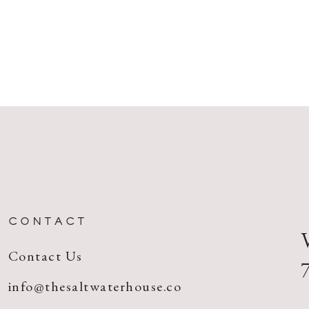
CONTACT
Contact Us
info@thesaltwaterhouse.co