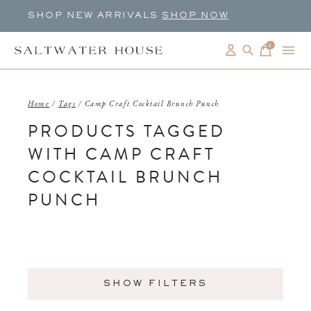
SHOP NEW ARRIVALS
SHOP NOW
0
items
Home
/
Tags
/
Camp Craft Cocktail Brunch Punch
PRODUCTS TAGGED
WITH CAMP CRAFT
COCKTAIL BRUNCH
PUNCH
SHOW FILTERS