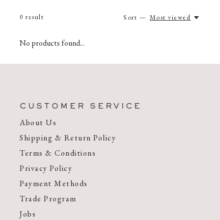
0
result
Sort —
Most viewed
No products found...
CUSTOMER SERVICE
About Us
Shipping & Return Policy
Terms & Conditions
Privacy Policy
Payment Methods
Trade Program
Jobs