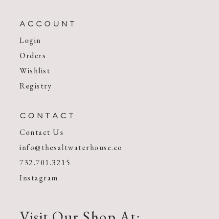
ACCOUNT
Login
Orders
Wishlist
Registry
CONTACT
Contact Us
info@thesaltwaterhouse.co
732.701.3215
Instagram
Visit Our Shop At: