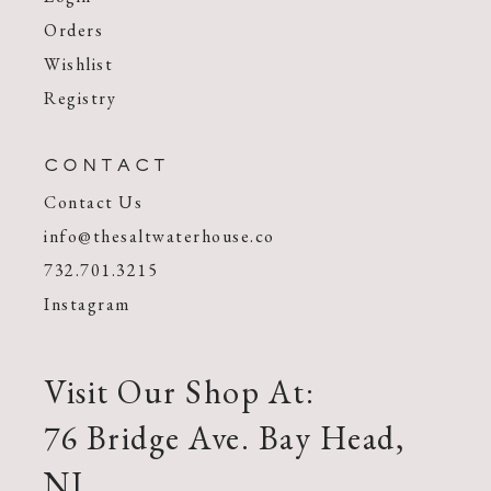
Orders
Wishlist
Registry
CONTACT
Contact Us
info@thesaltwaterhouse.co
732.701.3215
Instagram
Visit Our Shop At:
76 Bridge Ave. Bay Head,
NJ