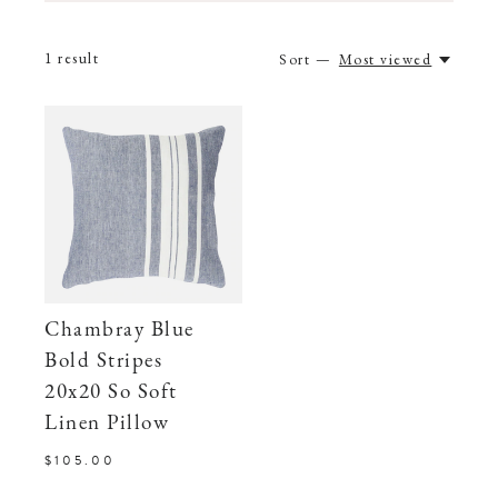
1
result
Sort —
Most viewed
Chambray Blue
Bold Stripes
20x20 So Soft
Linen Pillow
$105.00