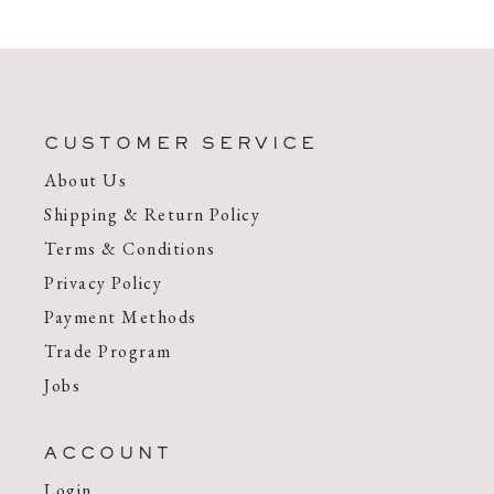
CUSTOMER SERVICE
About Us
Shipping & Return Policy
Terms & Conditions
Privacy Policy
Payment Methods
Trade Program
Jobs
ACCOUNT
Login