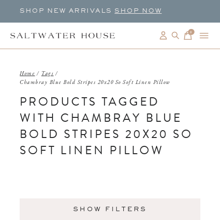
SHOP NEW ARRIVALS
SHOP NOW
0
items
Home
/
Tags
/
Chambray Blue Bold Stripes 20x20 So Soft Linen Pillow
PRODUCTS TAGGED
WITH CHAMBRAY BLUE
BOLD STRIPES 20X20 SO
SOFT LINEN PILLOW
SHOW FILTERS