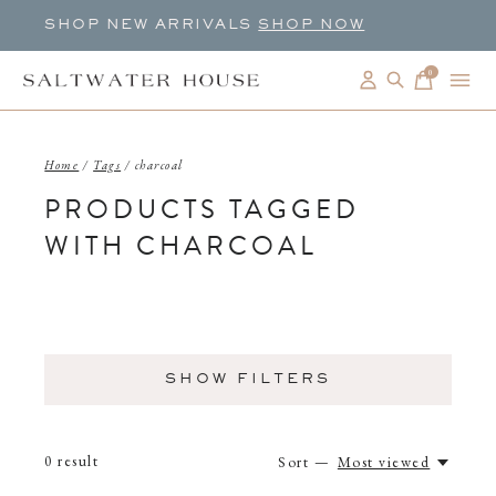
SHOP NEW ARRIVALS
SHOP NOW
0
items
Home
/
Tags
/
charcoal
PRODUCTS TAGGED
WITH CHARCOAL
SHOW FILTERS
0
result
Sort —
Most viewed