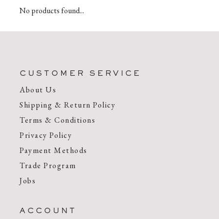
No products found...
CUSTOMER SERVICE
About Us
Shipping & Return Policy
Terms & Conditions
Privacy Policy
Payment Methods
Trade Program
Jobs
ACCOUNT