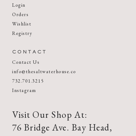
Login
Orders
Wishlist
Registry
CONTACT
Contact Us
info@thesaltwaterhouse.co
732.701.3215
Instagram
Visit Our Shop At:
76 Bridge Ave. Bay Head,