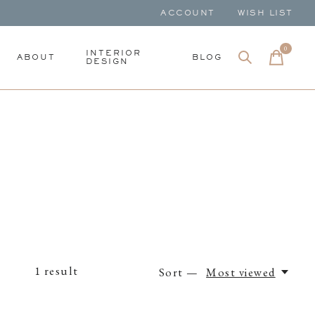
ACCOUNT
WISH LIST
0
items
INTERIOR
ABOUT
BLOG
DESIGN
1
result
Sort —
Most viewed