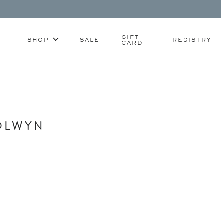
GIFT
SHOP
SALE
REGISTRY
CARD
OLWYN