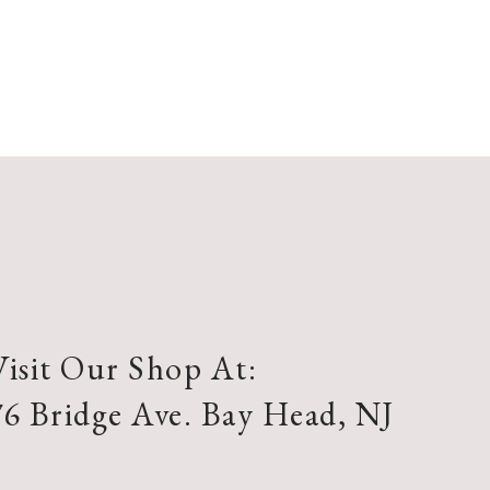
Visit Our Shop At:
76 Bridge Ave. Bay Head, NJ