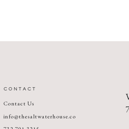
CONTACT
Contact Us
info@thesaltwaterhouse.co