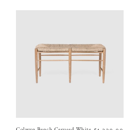
Colwyn Bench Cerused White