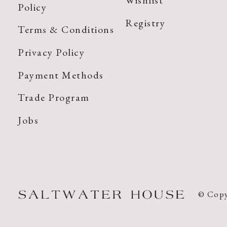
Wishlist
Policy
Registry
Terms & Conditions
Privacy Policy
Payment Methods
Trade Program
Jobs
© Copy