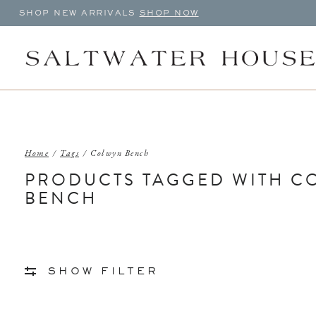
SHOP NEW ARRIVALS
SHOP NOW
Home
/
Tags
/
Colwyn Bench
PRODUCTS TAGGED WITH C
BENCH
SHOW FILTER