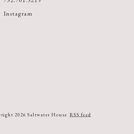
732.701.3215
Instagram
right 2026 Saltwater House
RSS feed