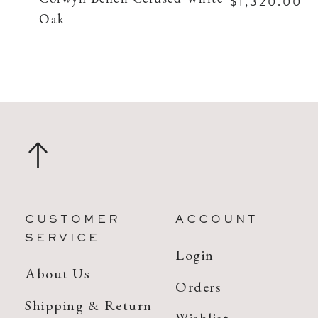
$1,320.00
Oak
CUSTOMER
ACCOUNT
SERVICE
Login
About Us
Orders
Shipping & Return