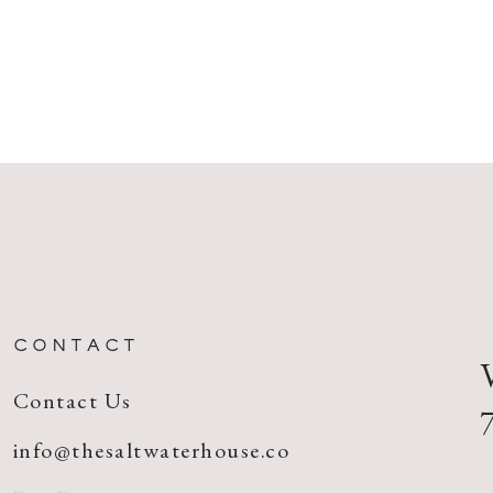
CONTACT
Contact Us
info@thesaltwaterhouse.co