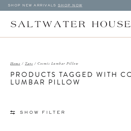
SHOP NEW ARRIVALS
SHOP NOW
Home
/
Tags
/
Cosmic Lumbar Pillow
PRODUCTS TAGGED WITH C
LUMBAR PILLOW
SHOW FILTER