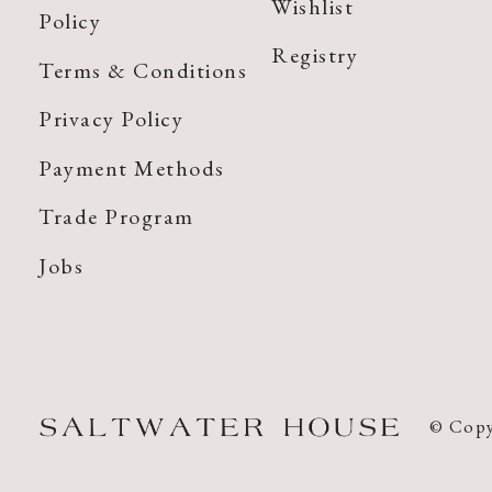
Wishlist
Policy
Registry
Terms & Conditions
Privacy Policy
Payment Methods
Trade Program
Jobs
© Copy