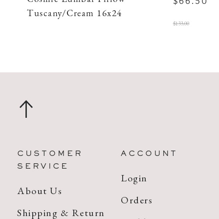
$66.50
Tuscany/Cream 16x24
$133.00
CUSTOMER
ACCOUNT
SERVICE
Login
About Us
Orders
Shipping & Return