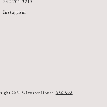
732.701.3215
Instagram
right 2026 Saltwater House
RSS feed