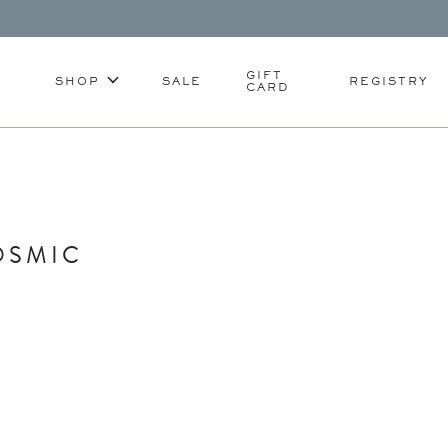
GIFT
SHOP
SALE
REGISTRY
CARD
OSMIC