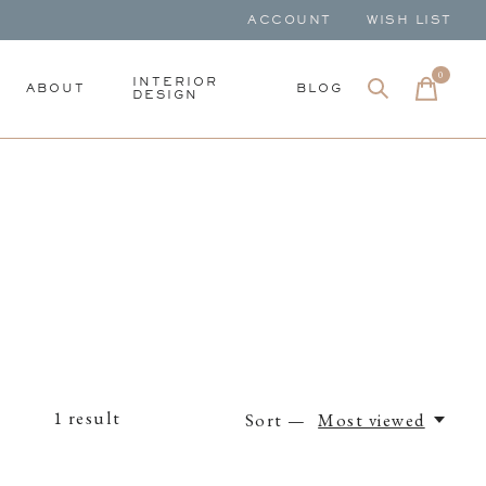
ACCOUNT
WISH LIST
0
items
INTERIOR
ABOUT
BLOG
DESIGN
1
result
Sort —
Most viewed