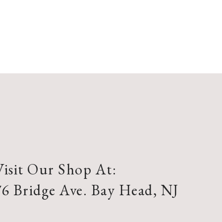
Visit Our Shop At:
76 Bridge Ave. Bay Head, NJ