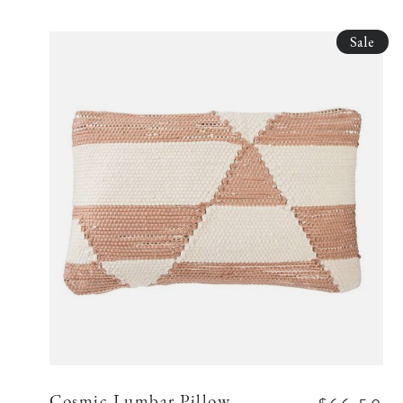
Sale
Cosmic Lumbar Pillow