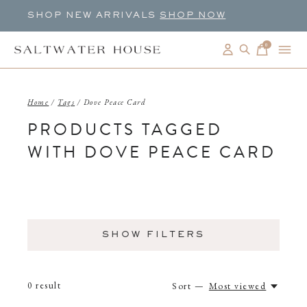
SHOP NEW ARRIVALS
SHOP NOW
0
items
Home
/
Tags
/
Dove Peace Card
PRODUCTS TAGGED
WITH DOVE PEACE CARD
SHOW FILTERS
0
result
Sort —
Most viewed