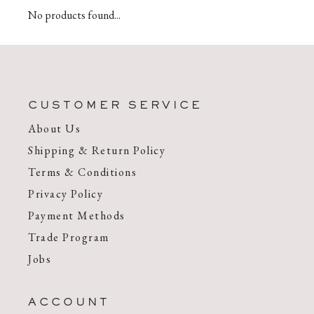
No products found...
CUSTOMER SERVICE
About Us
Shipping & Return Policy
Terms & Conditions
Privacy Policy
Payment Methods
Trade Program
Jobs
ACCOUNT