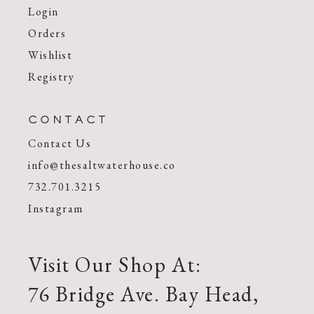
Login
Orders
Wishlist
Registry
CONTACT
Contact Us
info@thesaltwaterhouse.co
732.701.3215
Instagram
Visit Our Shop At:
76 Bridge Ave. Bay Head,