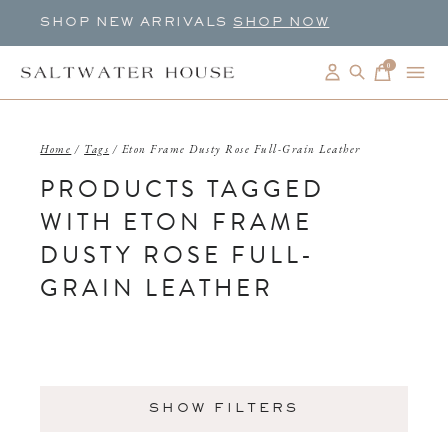
SHOP NEW ARRIVALS
SHOP NOW
0
items
Home
/
Tags
/
Eton Frame Dusty Rose Full-Grain Leather
PRODUCTS TAGGED
WITH ETON FRAME
DUSTY ROSE FULL-
GRAIN LEATHER
SHOW FILTERS