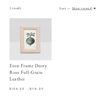
1
result
Sort —
Most viewed
Eton Frame Dusty
Rose Full-Grain
Leather
$104.00 - $116.00