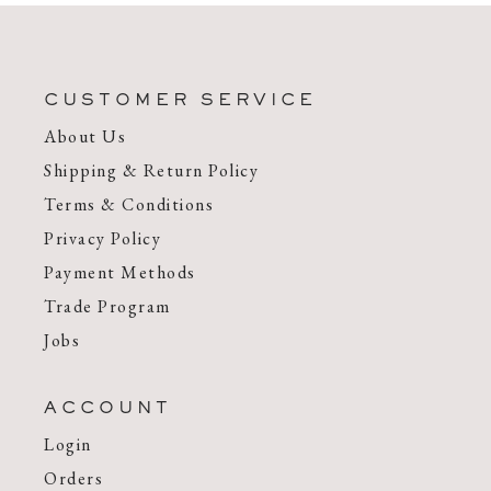
CUSTOMER SERVICE
About Us
Shipping & Return Policy
Terms & Conditions
Privacy Policy
Payment Methods
Trade Program
Jobs
ACCOUNT
Login
Orders