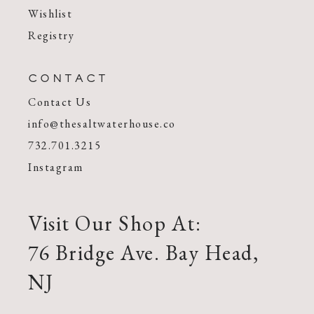
Wishlist
Registry
CONTACT
Contact Us
info@thesaltwaterhouse.co
732.701.3215
Instagram
Visit Our Shop At:
76 Bridge Ave. Bay Head,
NJ