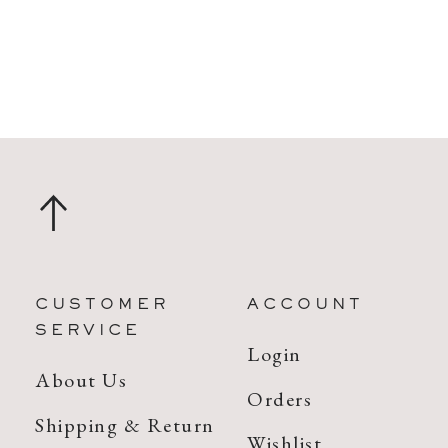
CUSTOMER
ACCOUNT
SERVICE
Login
About Us
Orders
Shipping & Return
Wishlist