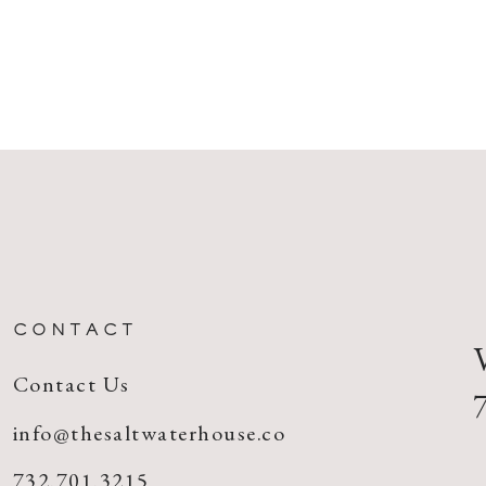
CONTACT
Contact Us
info@thesaltwaterhouse.co
732.701.3215