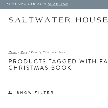
SHOP NEW ARRIVALS
SHOP NOW
Home
/
Tags
/
Family Christmas Book
PRODUCTS TAGGED WITH FA
CHRISTMAS BOOK
SHOW FILTER