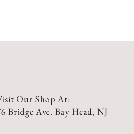
Visit Our Shop At:
76 Bridge Ave. Bay Head, NJ