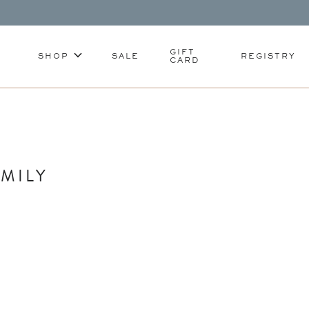
GIFT
SHOP
SALE
REGISTRY
CARD
MILY