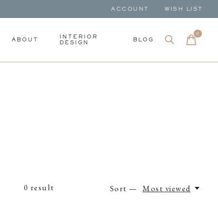
ACCOUNT
WISH LIST
0
items
INTERIOR
ABOUT
BLOG
DESIGN
0
result
Sort —
Most viewed