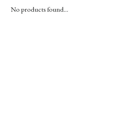
No products found...