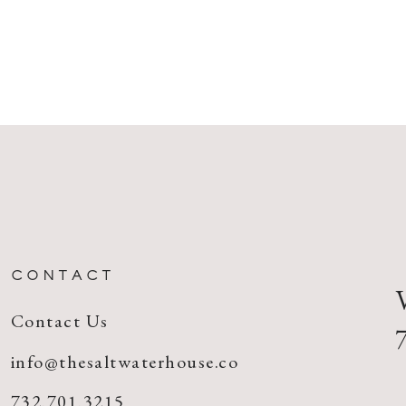
CONTACT
Contact Us
info@thesaltwaterhouse.co
732.701.3215