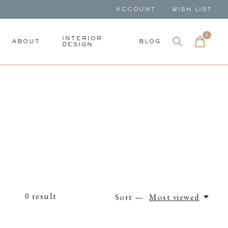
ACCOUNT
WISH LIST
0
items
INTERIOR
ABOUT
BLOG
DESIGN
0
result
Sort —
Most viewed