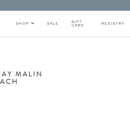
GIFT
SHOP
SALE
REGISTRY
CARD
RAY MALIN
EACH