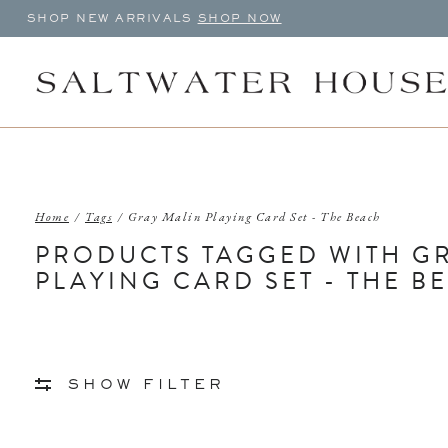
SHOP NEW ARRIVALS
SHOP NOW
Home
/
Tags
/
Gray Malin Playing Card Set - The Beach
PRODUCTS TAGGED WITH G
PLAYING CARD SET - THE B
SHOW FILTER