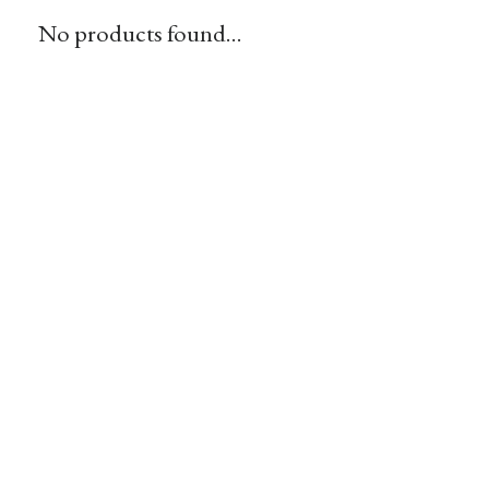
No products found...