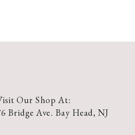
Visit Our Shop At:
76 Bridge Ave. Bay Head, NJ