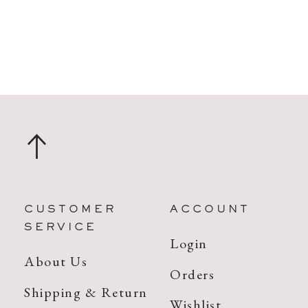
CUSTOMER
ACCOUNT
SERVICE
Login
About Us
Orders
Shipping & Return
Wishlist