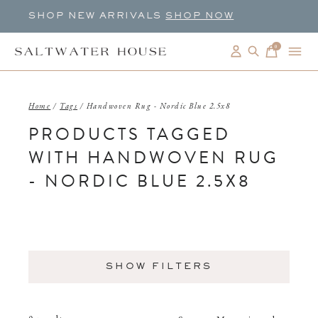
SHOP NEW ARRIVALS
SHOP NOW
0
items
Home
/
Tags
/
Handwoven Rug - Nordic Blue 2.5x8
PRODUCTS TAGGED
WITH HANDWOVEN RUG
- NORDIC BLUE 2.5X8
SHOW FILTERS