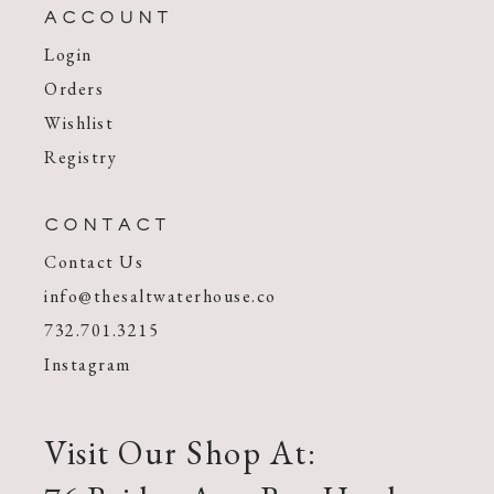
ACCOUNT
Login
Orders
Wishlist
Registry
CONTACT
Contact Us
info@thesaltwaterhouse.co
732.701.3215
Instagram
Visit Our Shop At: