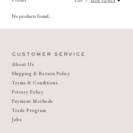
0
result
Sort —
Most viewed
No products found...
CUSTOMER SERVICE
About Us
Shipping & Return Policy
Terms & Conditions
Privacy Policy
Payment Methods
Trade Program
Jobs