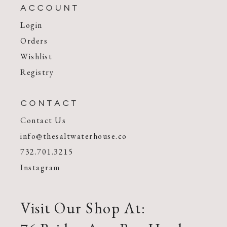
ACCOUNT
Login
Orders
Wishlist
Registry
CONTACT
Contact Us
info@thesaltwaterhouse.co
732.701.3215
Instagram
Visit Our Shop At: