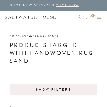
SHOP NEW ARRIVALS
SHOP NOW
0
items
Home
/
Tags
/
Handwoven Rug Sand
PRODUCTS TAGGED
WITH HANDWOVEN RUG
SAND
SHOW FILTERS