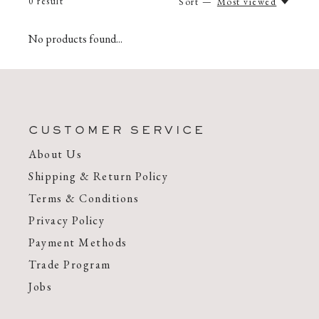
0
result
Sort —
Most viewed
No products found...
CUSTOMER SERVICE
About Us
Shipping & Return Policy
Terms & Conditions
Privacy Policy
Payment Methods
Trade Program
Jobs