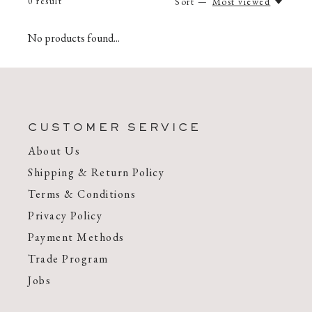
0
result
Sort —
Most viewed
No products found...
CUSTOMER SERVICE
About Us
Shipping & Return Policy
Terms & Conditions
Privacy Policy
Payment Methods
Trade Program
Jobs