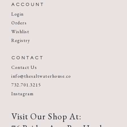
ACCOUNT
Login
Orders
Wishlist
Registry
CONTACT
Contact Us
info@thesaltwaterhouse.co
732.701.3215
Instagram
Visit Our Shop At: