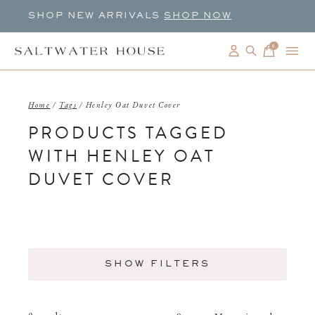
SHOP NEW ARRIVALS
SHOP NOW
0
items
Home
/
Tags
/
Henley Oat Duvet Cover
PRODUCTS TAGGED
WITH HENLEY OAT
DUVET COVER
SHOW FILTERS