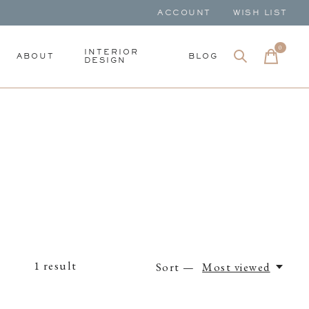
ACCOUNT
WISH LIST
0
items
INTERIOR
ABOUT
BLOG
DESIGN
1
result
Sort —
Most viewed