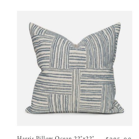
Harris Pillow Ocean 22"x22"