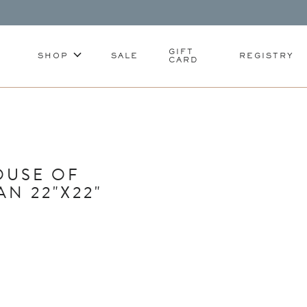
GIFT
SHOP
SALE
REGISTRY
CARD
OUSE OF
N 22"X22"