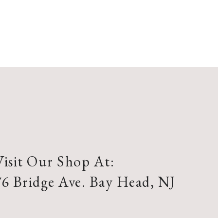
Visit Our Shop At:
76 Bridge Ave. Bay Head, NJ