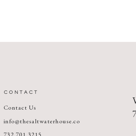
CONTACT
Contact Us
info@thesaltwaterhouse.co
732.701.3215