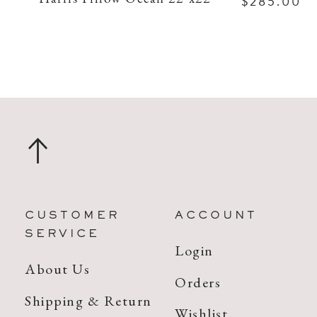
$285.00
CUSTOMER
ACCOUNT
SERVICE
Login
About Us
Orders
Shipping & Return
Wishlist