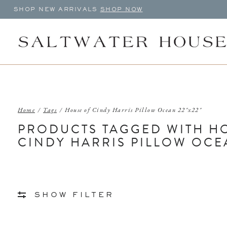
SHOP NEW ARRIVALS
SHOP NOW
Home
/
Tags
/
House of Cindy Harris Pillow Ocean 22"x22"
PRODUCTS TAGGED WITH H
CINDY HARRIS PILLOW OCEA
SHOW FILTER