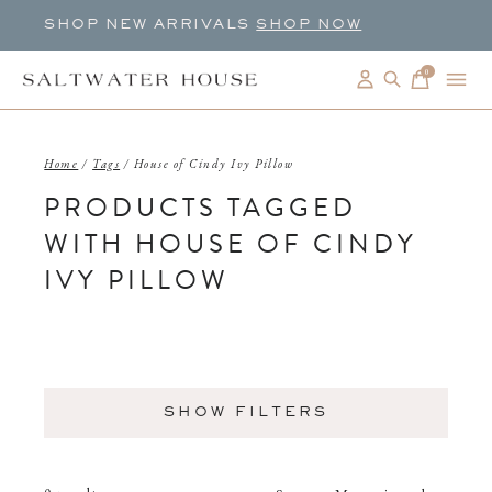
SHOP NEW ARRIVALS
SHOP NOW
0
items
Home
/
Tags
/
House of Cindy Ivy Pillow
PRODUCTS TAGGED
WITH HOUSE OF CINDY
IVY PILLOW
SHOW FILTERS