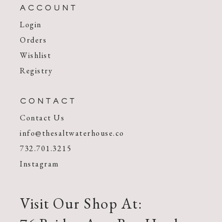
ACCOUNT
Login
Orders
Wishlist
Registry
CONTACT
Contact Us
info@thesaltwaterhouse.co
732.701.3215
Instagram
Visit Our Shop At: