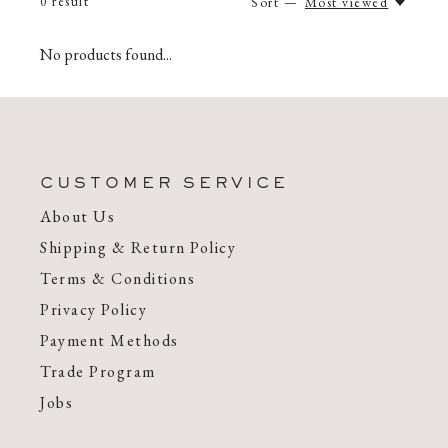
0
result
Sort —
Most viewed
No products found...
CUSTOMER SERVICE
About Us
Shipping & Return Policy
Terms & Conditions
Privacy Policy
Payment Methods
Trade Program
Jobs