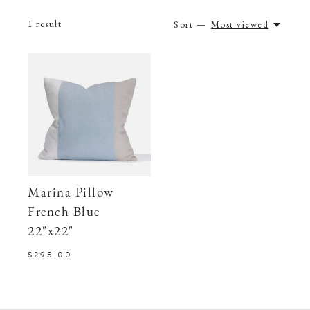
1
result
Sort —
Most viewed
Marina Pillow
French Blue
22"x22"
$295.00