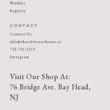
Wishlist
Registry
CONTACT
Contact Us
info@thesaltwaterhouse.co
732.701.3215
Instagram
Visit Our Shop At:
76 Bridge Ave. Bay Head,
NJ