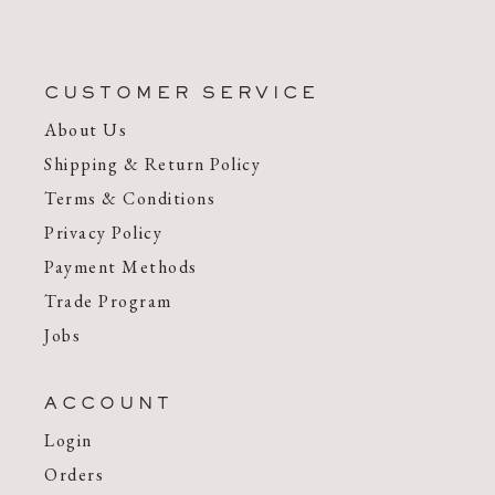
CUSTOMER SERVICE
About Us
Shipping & Return Policy
Terms & Conditions
Privacy Policy
Payment Methods
Trade Program
Jobs
ACCOUNT
Login
Orders