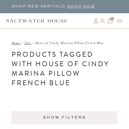
SHOP NEW ARRIVALS
SHOP NOW
0
items
Home
/
Tags
/
House of Cindy Marina Pillow French Blue
PRODUCTS TAGGED
WITH HOUSE OF CINDY
MARINA PILLOW
FRENCH BLUE
SHOW FILTERS