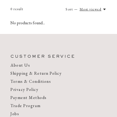
0
result
Sort —
Most viewed
No products found...
CUSTOMER SERVICE
About Us
Shipping & Return Policy
Terms & Conditions
Privacy Policy
Payment Methods
Trade Program
Jobs