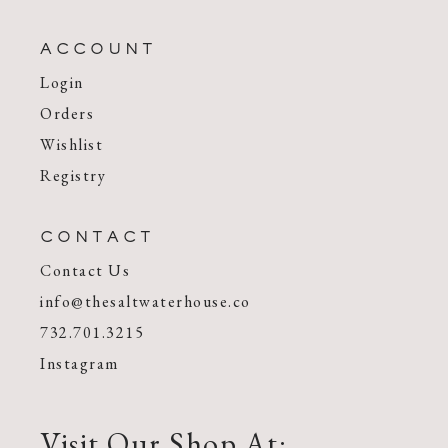
ACCOUNT
Login
Orders
Wishlist
Registry
CONTACT
Contact Us
info@thesaltwaterhouse.co
732.701.3215
Instagram
Visit Our Shop At: