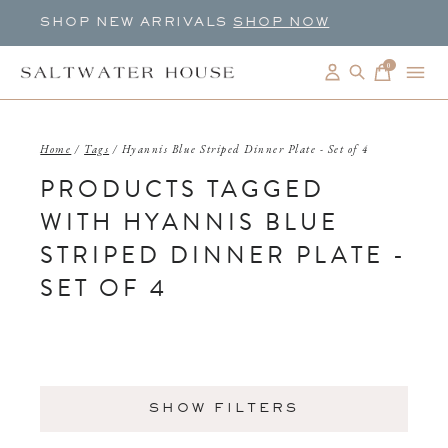
SHOP NEW ARRIVALS
SHOP NOW
0
items
Home
/
Tags
/
Hyannis Blue Striped Dinner Plate - Set of 4
PRODUCTS TAGGED
WITH HYANNIS BLUE
STRIPED DINNER PLATE -
SET OF 4
SHOW FILTERS