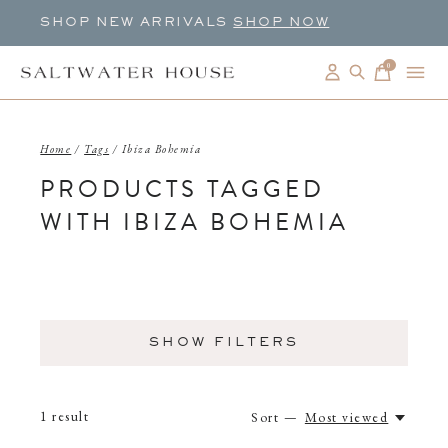
SHOP NEW ARRIVALS
SHOP NOW
0
items
Home
/
Tags
/
Ibiza Bohemia
PRODUCTS TAGGED
WITH IBIZA BOHEMIA
SHOW FILTERS
1
result
Sort —
Most viewed