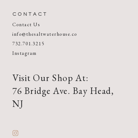
CONTACT
Contact Us
info@thesaltwaterhouse.co
732.701.3215
Instagram
Visit Our Shop At:
76 Bridge Ave. Bay Head,
NJ