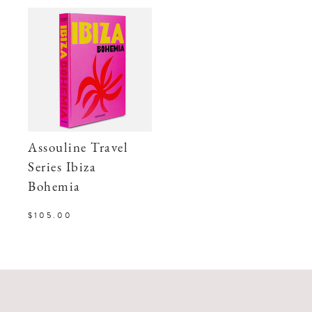
Assouline Travel
Series Ibiza
Bohemia
$105.00