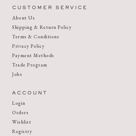
CUSTOMER SERVICE
About Us
Shipping & Return Policy
Terms & Conditions
Privacy Policy
Payment Methods
Trade Program
Jobs
ACCOUNT
Login
Orders
Wishlist
Registry