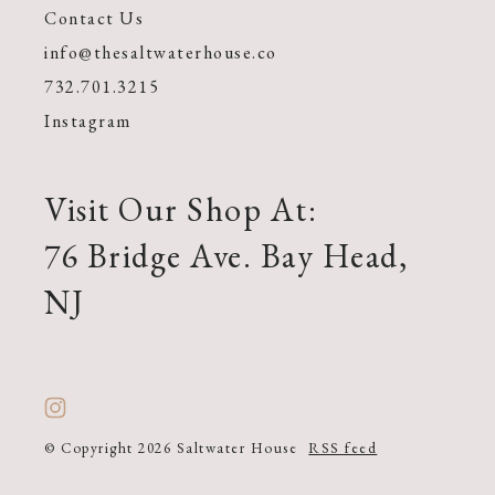
Contact Us
info@thesaltwaterhouse.co
732.701.3215
Instagram
Visit Our Shop At:
76 Bridge Ave. Bay Head,
NJ
© Copyright 2026 Saltwater House
RSS feed