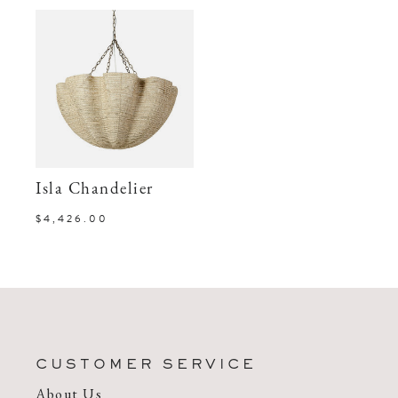
Isla Chandelier
$4,426.00
CUSTOMER SERVICE
About Us