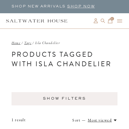
SHOP NEW ARRIVALS
SHOP NOW
0
items
Home
/
Tags
/
Isla Chandelier
PRODUCTS TAGGED
WITH ISLA CHANDELIER
SHOW FILTERS
1
result
Sort —
Most viewed