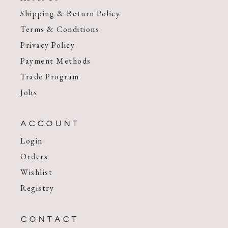
Shipping & Return Policy
Terms & Conditions
Privacy Policy
Payment Methods
Trade Program
Jobs
ACCOUNT
Login
Orders
Wishlist
Registry
CONTACT