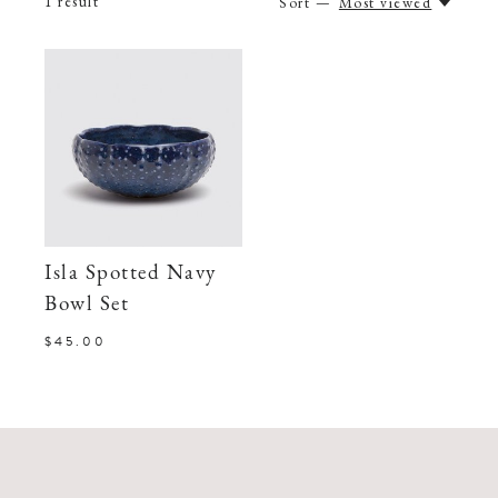
1
result
Sort —
Most viewed
Isla Spotted Navy
Bowl Set
$45.00