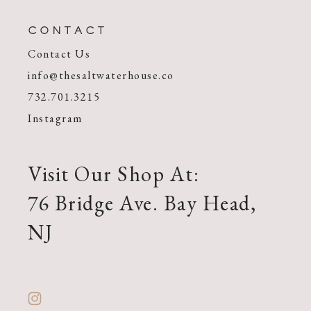
CONTACT
Contact Us
info@thesaltwaterhouse.co
732.701.3215
Instagram
Visit Our Shop At:
76 Bridge Ave. Bay Head,
NJ