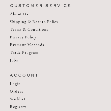
CUSTOMER SERVICE
About Us
Shipping & Return Policy
Terms & Conditions
Privacy Policy
Payment Methods
Trade Program
Jobs
ACCOUNT
Login
Orders
Wishlist
Registry