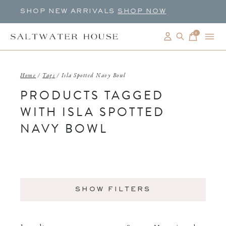
SHOP NEW ARRIVALS
SHOP NOW
0
items
Home
/
Tags
/
Isla Spotted Navy Bowl
PRODUCTS TAGGED
WITH ISLA SPOTTED
NAVY BOWL
SHOW FILTERS