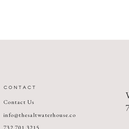
CONTACT
Contact Us
info@thesaltwaterhouse.co
732.701.3215