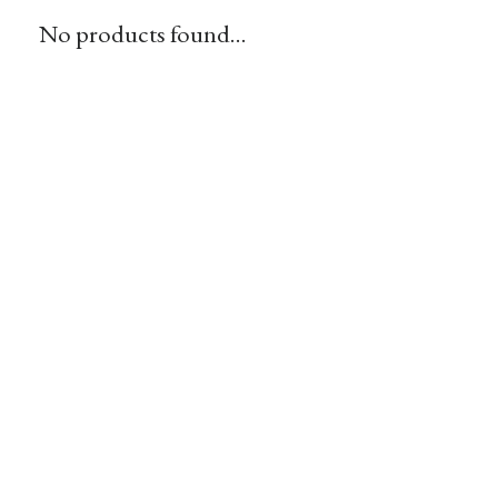
No products found...