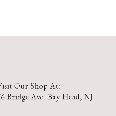
Visit Our Shop At:
76 Bridge Ave. Bay Head, NJ