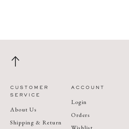
CUSTOMER
ACCOUNT
SERVICE
Login
About Us
Orders
Shipping & Return
Wishlist