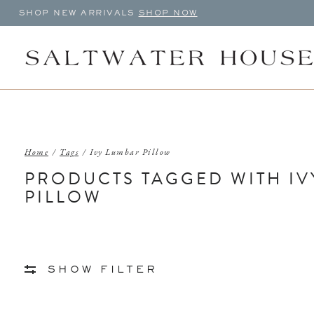
SHOP NEW ARRIVALS
SHOP NOW
Home
/
Tags
/
Ivy Lumbar Pillow
PRODUCTS TAGGED WITH IV
PILLOW
SHOW FILTER