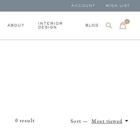
ACCOUNT
WISH LIST
0
items
INTERIOR
ABOUT
BLOG
DESIGN
0
result
Sort —
Most viewed