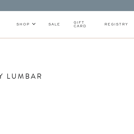
GIFT
SHOP
SALE
REGISTRY
CARD
Y LUMBAR