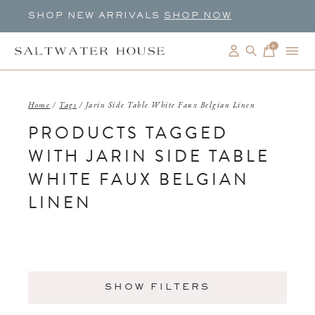
SHOP NEW ARRIVALS
SHOP NOW
0
items
Home
/
Tags
/
Jarin Side Table White Faux Belgian Linen
PRODUCTS TAGGED
WITH JARIN SIDE TABLE
WHITE FAUX BELGIAN
LINEN
SHOW FILTERS