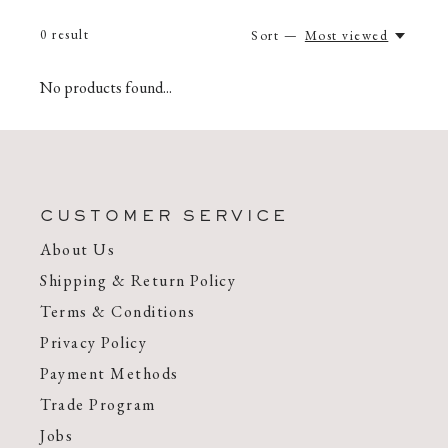
0
result
Sort —
Most viewed
No products found...
CUSTOMER SERVICE
About Us
Shipping & Return Policy
Terms & Conditions
Privacy Policy
Payment Methods
Trade Program
Jobs