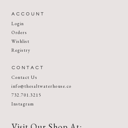
ACCOUNT
Login
Orders
Wishlist
Registry
CONTACT
Contact Us
info@thesaltwaterhouse.co
732.701.3215
Instagram
Visit Our Shop At: