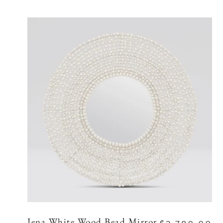
Jena White Wood Bead Mirror