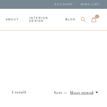
ACCOUNT
WISH LIST
0
items
INTERIOR
ABOUT
BLOG
DESIGN
1
result
Sort —
Most viewed