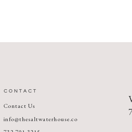
CONTACT
Contact Us
info@thesaltwaterhouse.co