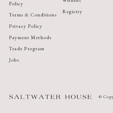
Wishlist
Policy
Registry
Terms & Conditions
Privacy Policy
Payment Methods
Trade Program
Jobs
© Copy