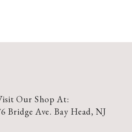
Visit Our Shop At:
76 Bridge Ave. Bay Head, NJ