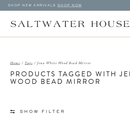
SHOP NEW ARRIVALS
SHOP NOW
Home
/
Tags
/
Jena White Wood Bead Mirror
PRODUCTS TAGGED WITH JE
WOOD BEAD MIRROR
SHOW FILTER