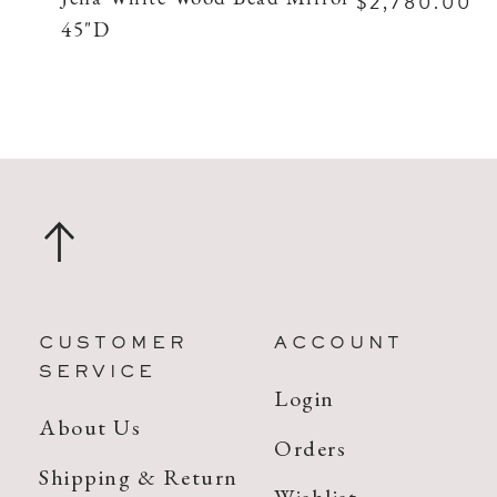
$2,780.00
45"D
CUSTOMER
ACCOUNT
SERVICE
Login
About Us
Orders
Shipping & Return