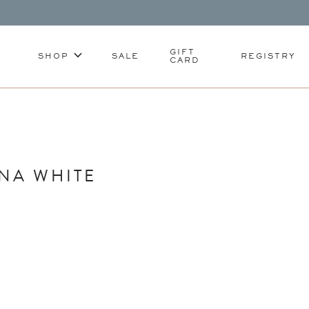
GIFT
SHOP
SALE
REGISTRY
CARD
NA WHITE