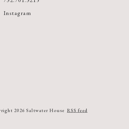
732.701.3215
Instagram
right 2026 Saltwater House
RSS feed