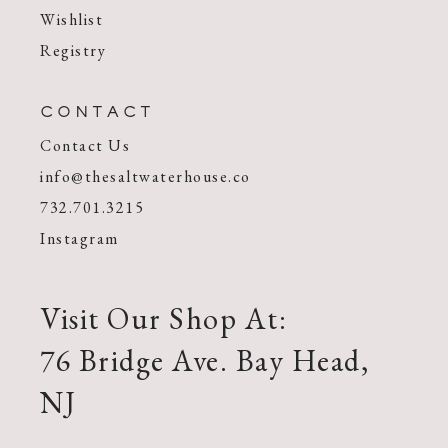
Wishlist
Registry
CONTACT
Contact Us
info@thesaltwaterhouse.co
732.701.3215
Instagram
Visit Our Shop At:
76 Bridge Ave. Bay Head,
NJ