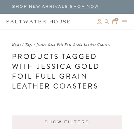
SHOP NEW ARRIVALS
SHOP NOW
0
items
Home
/
Tags
/
Jessica Gold Foil Full Grain Leather Coasters
PRODUCTS TAGGED
WITH JESSICA GOLD
FOIL FULL GRAIN
LEATHER COASTERS
SHOW FILTERS