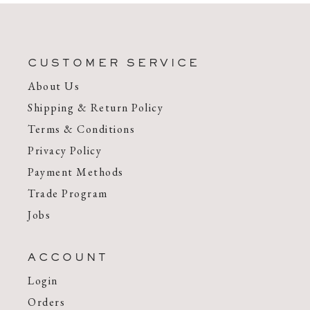
CUSTOMER SERVICE
About Us
Shipping & Return Policy
Terms & Conditions
Privacy Policy
Payment Methods
Trade Program
Jobs
ACCOUNT
Login
Orders