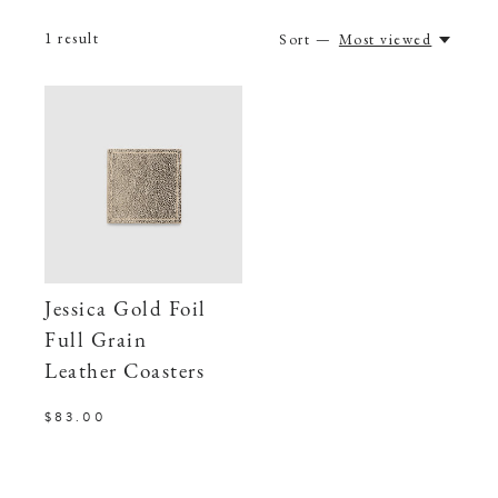
1
result
Sort —
Most viewed
Jessica Gold Foil
Full Grain
Leather Coasters
$83.00