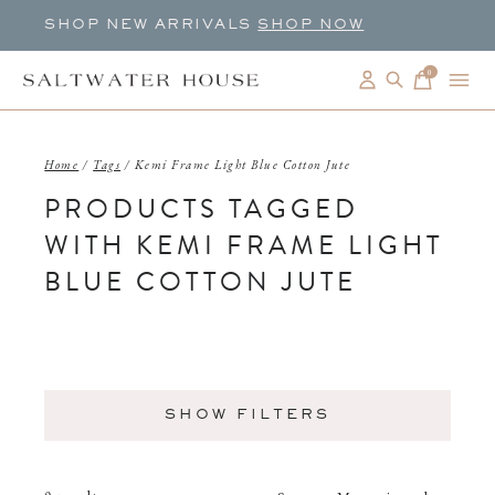
SHOP NEW ARRIVALS
SHOP NOW
0
items
Home
/
Tags
/
Kemi Frame Light Blue Cotton Jute
PRODUCTS TAGGED
WITH KEMI FRAME LIGHT
BLUE COTTON JUTE
SHOW FILTERS