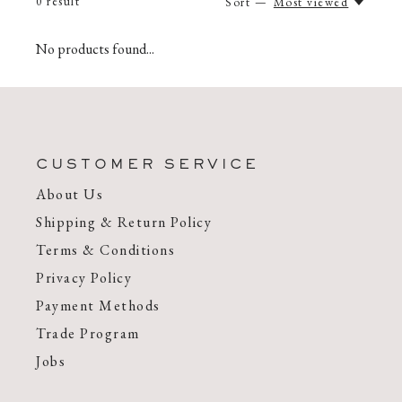
0
result
Sort —
Most viewed
No products found...
CUSTOMER SERVICE
About Us
Shipping & Return Policy
Terms & Conditions
Privacy Policy
Payment Methods
Trade Program
Jobs