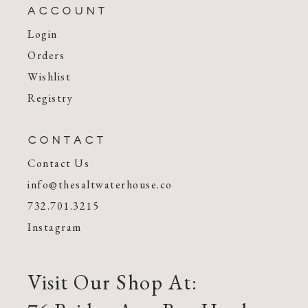
ACCOUNT
Login
Orders
Wishlist
Registry
CONTACT
Contact Us
info@thesaltwaterhouse.co
732.701.3215
Instagram
Visit Our Shop At: