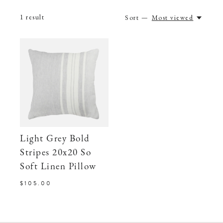
1
result
Sort —
Most viewed
Light Grey Bold
Stripes 20x20 So
Soft Linen Pillow
$105.00