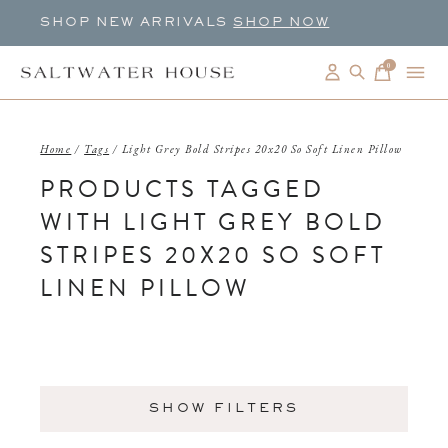
SHOP NEW ARRIVALS
SHOP NOW
0
items
Home
/
Tags
/
Light Grey Bold Stripes 20x20 So Soft Linen Pillow
PRODUCTS TAGGED
WITH LIGHT GREY BOLD
STRIPES 20X20 SO SOFT
LINEN PILLOW
SHOW FILTERS