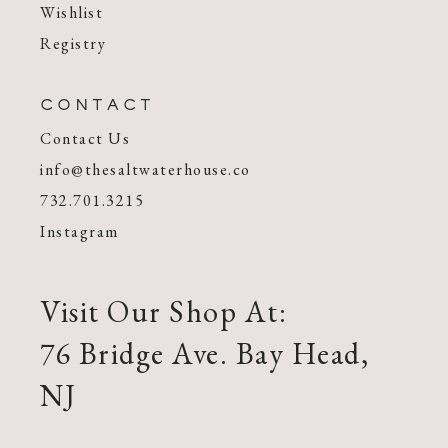
Wishlist
Registry
CONTACT
Contact Us
info@thesaltwaterhouse.co
732.701.3215
Instagram
Visit Our Shop At:
76 Bridge Ave. Bay Head,
NJ