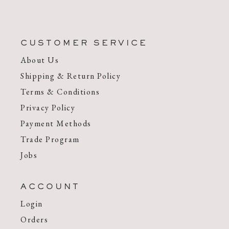
CUSTOMER SERVICE
About Us
Shipping & Return Policy
Terms & Conditions
Privacy Policy
Payment Methods
Trade Program
Jobs
ACCOUNT
Login
Orders