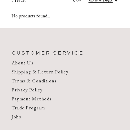
0
result
Sort —
Most viewed
No products found...
CUSTOMER SERVICE
About Us
Shipping & Return Policy
Terms & Conditions
Privacy Policy
Payment Methods
Trade Program
Jobs