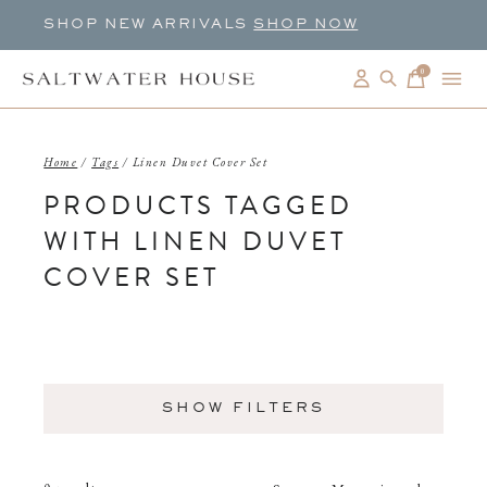
SHOP NEW ARRIVALS
SHOP NOW
0
items
Home
/
Tags
/
Linen Duvet Cover Set
PRODUCTS TAGGED
WITH LINEN DUVET
COVER SET
SHOW FILTERS