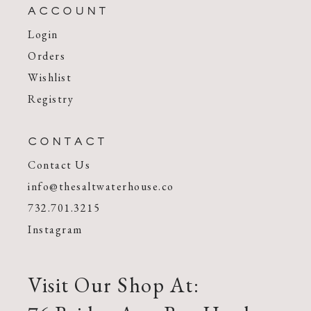
ACCOUNT
Login
Orders
Wishlist
Registry
CONTACT
Contact Us
info@thesaltwaterhouse.co
732.701.3215
Instagram
Visit Our Shop At: