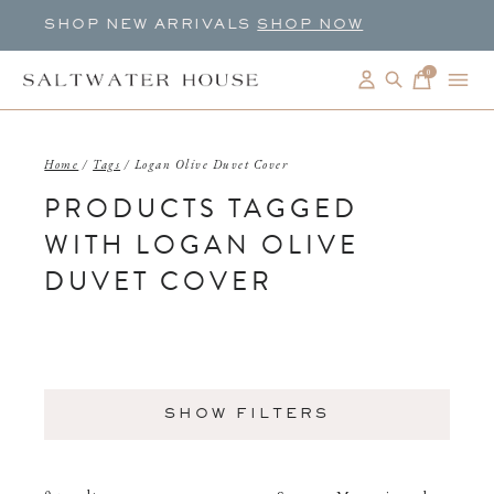
SHOP NEW ARRIVALS
SHOP NOW
0
items
Home
/
Tags
/
Logan Olive Duvet Cover
PRODUCTS TAGGED
WITH LOGAN OLIVE
DUVET COVER
SHOW FILTERS