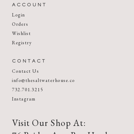
ACCOUNT
Login
Orders
Wishlist
Registry
CONTACT
Contact Us
info@thesaltwaterhouse.co
732.701.3215
Instagram
Visit Our Shop At: