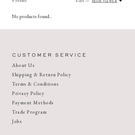
0
result
Sort —
Most viewed
No products found...
CUSTOMER SERVICE
About Us
Shipping & Return Policy
Terms & Conditions
Privacy Policy
Payment Methods
Trade Program
Jobs