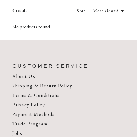
0
result
Sort —
Most viewed
No products found...
CUSTOMER SERVICE
About Us
Shipping & Return Policy
Terms & Conditions
Privacy Policy
Payment Methods
Trade Program
Jobs