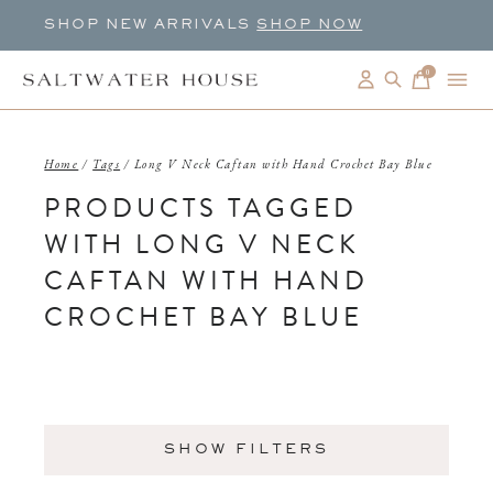
SHOP NEW ARRIVALS
SHOP NOW
0
items
Home
/
Tags
/
Long V Neck Caftan with Hand Crochet Bay Blue
PRODUCTS TAGGED
WITH LONG V NECK
CAFTAN WITH HAND
CROCHET BAY BLUE
SHOW FILTERS