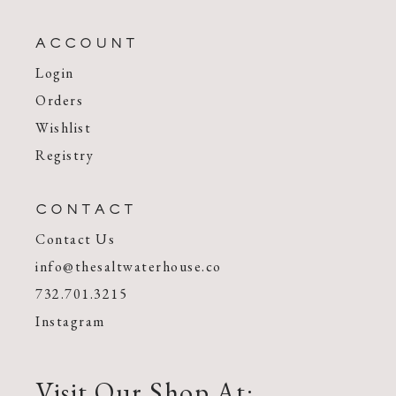
ACCOUNT
Login
Orders
Wishlist
Registry
CONTACT
Contact Us
info@thesaltwaterhouse.co
732.701.3215
Instagram
Visit Our Shop At: