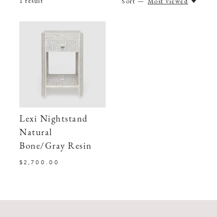
1
result
Sort —
Most viewed
Lexi Nightstand
Natural
Bone/Gray Resin
$2,700.00