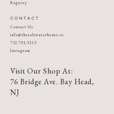
Registry
CONTACT
Contact Us
info@thesaltwaterhouse.co
732.701.3215
Instagram
Visit Our Shop At:
76 Bridge Ave. Bay Head,
NJ