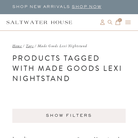
SHOP NEW ARRIVALS
SHOP NOW
0
items
Home
/
Tags
/
Made Goods Lexi Nightstand
PRODUCTS TAGGED
WITH MADE GOODS LEXI
NIGHTSTAND
SHOW FILTERS