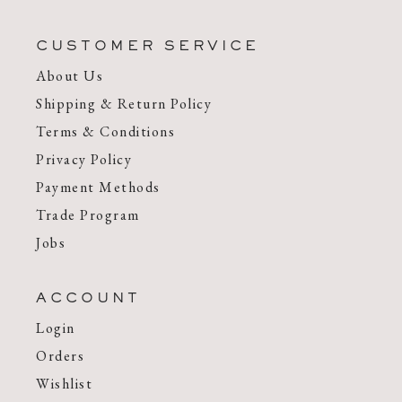
CUSTOMER SERVICE
About Us
Shipping & Return Policy
Terms & Conditions
Privacy Policy
Payment Methods
Trade Program
Jobs
ACCOUNT
Login
Orders
Wishlist