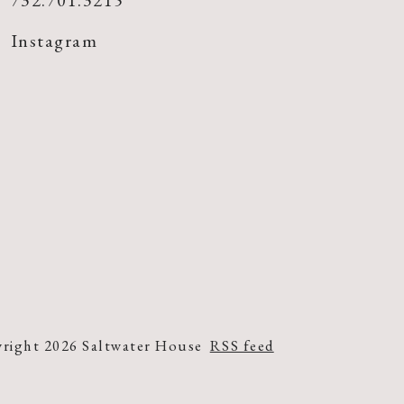
732.701.3215
Instagram
right 2026 Saltwater House
RSS feed