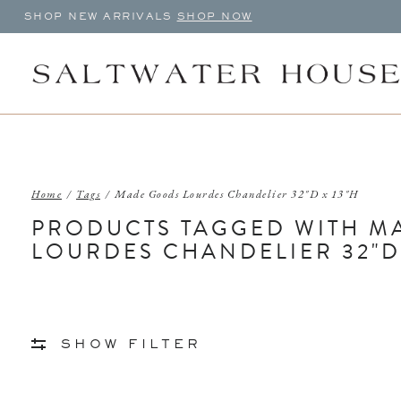
SHOP NEW ARRIVALS
SHOP NOW
Home
/
Tags
/
Made Goods Lourdes Chandelier 32"D x 13"H
PRODUCTS TAGGED WITH M
LOURDES CHANDELIER 32"D 
SHOW FILTER