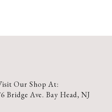
Visit Our Shop At:
76 Bridge Ave. Bay Head, NJ