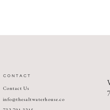
CONTACT
Contact Us
info@thesaltwaterhouse.co