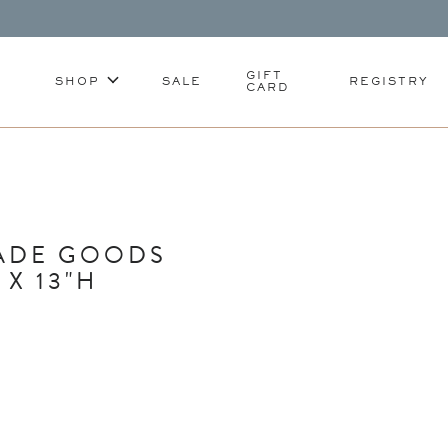
GIFT
SHOP
SALE
REGISTRY
CARD
ADE GOODS
X 13"H