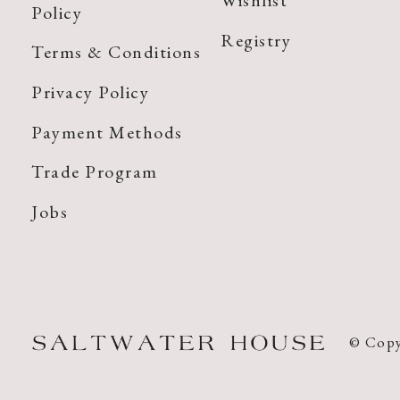
Wishlist
Policy
Registry
Terms & Conditions
Privacy Policy
Payment Methods
Trade Program
Jobs
© Copy