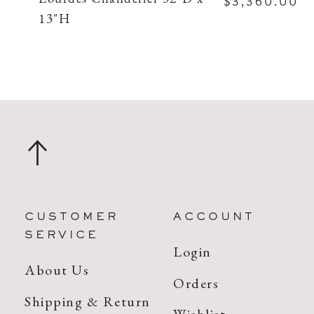
$3,360.00
13"H
CUSTOMER
ACCOUNT
SERVICE
Login
About Us
Orders
Shipping & Return