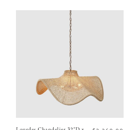
Lourdes Chandelier 32"D x