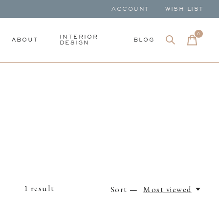
ACCOUNT
WISH LIST
0
items
INTERIOR
ABOUT
BLOG
DESIGN
1
result
Sort —
Most viewed