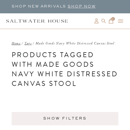
SHOP NEW ARRIVALS
SHOP NOW
0
items
Home
/
Tags
/
Made Goods Navy White Distressed Canvas Stool
PRODUCTS TAGGED
WITH MADE GOODS
NAVY WHITE DISTRESSED
CANVAS STOOL
SHOW FILTERS