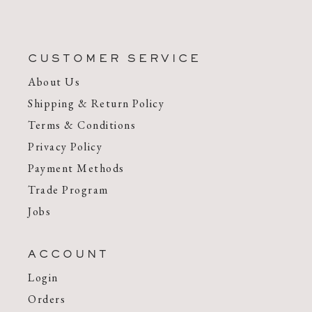
CUSTOMER SERVICE
About Us
Shipping & Return Policy
Terms & Conditions
Privacy Policy
Payment Methods
Trade Program
Jobs
ACCOUNT
Login
Orders