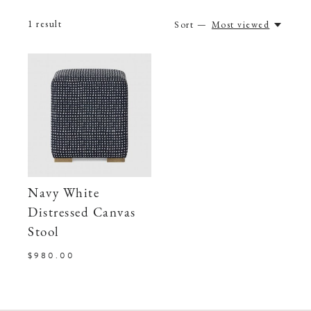
1
result
Sort —
Most viewed
Navy White
Distressed Canvas
Stool
$980.00