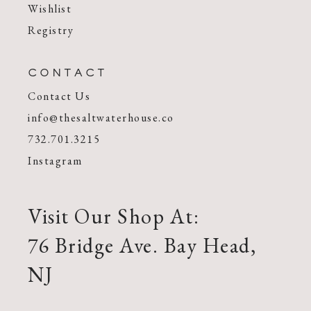
Wishlist
Registry
CONTACT
Contact Us
info@thesaltwaterhouse.co
732.701.3215
Instagram
Visit Our Shop At:
76 Bridge Ave. Bay Head,
NJ