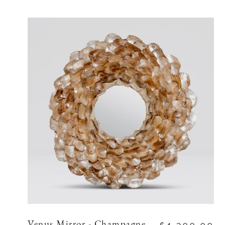
Venus Mirror - Champagne