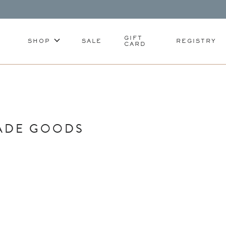
GIFT
SHOP
SALE
REGISTRY
CARD
ADE GOODS