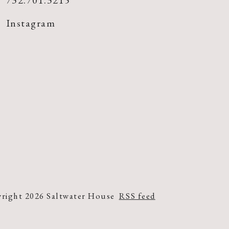
732.701.3215
Instagram
right 2026 Saltwater House
RSS feed