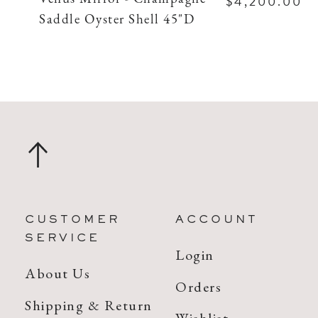
$4,200.00
Saddle Oyster Shell 45"D
CUSTOMER
ACCOUNT
SERVICE
Login
About Us
Orders
Shipping & Return