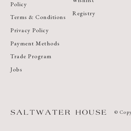
Wishlist
Policy
Registry
Terms & Conditions
Privacy Policy
Payment Methods
Trade Program
Jobs
© Copy