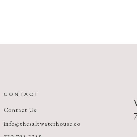
CONTACT
Contact Us
info@thesaltwaterhouse.co