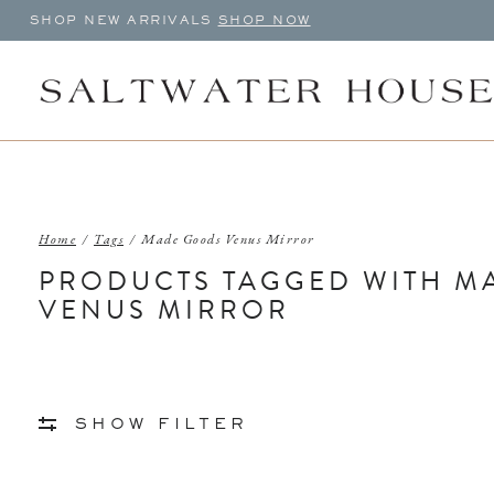
SHOP NEW ARRIVALS
SHOP NOW
Home
/
Tags
/
Made Goods Venus Mirror
PRODUCTS TAGGED WITH M
VENUS MIRROR
SHOW FILTER