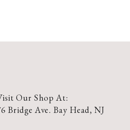
Visit Our Shop At:
76 Bridge Ave. Bay Head, NJ