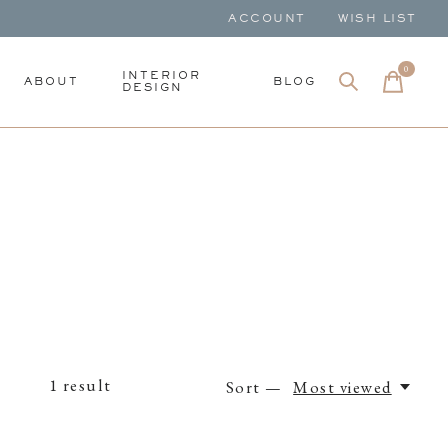
ACCOUNT
WISH LIST
0
items
INTERIOR
ABOUT
BLOG
DESIGN
1
result
Sort —
Most viewed