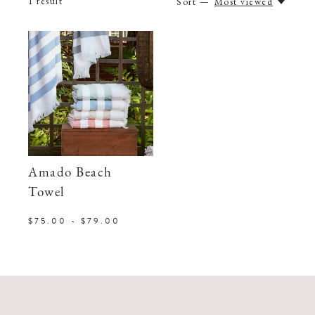
1
result
Sort —
Most viewed
Amado Beach
Towel
$75.00 - $79.00