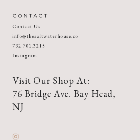
CONTACT
Contact Us
info@thesaltwaterhouse.co
732.701.3215
Instagram
Visit Our Shop At:
76 Bridge Ave. Bay Head,
NJ