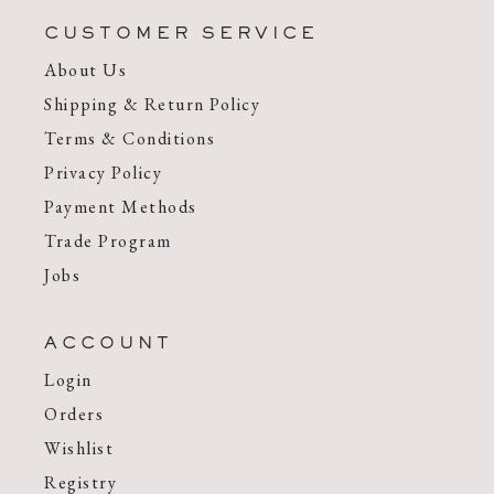
CUSTOMER SERVICE
About Us
Shipping & Return Policy
Terms & Conditions
Privacy Policy
Payment Methods
Trade Program
Jobs
ACCOUNT
Login
Orders
Wishlist
Registry