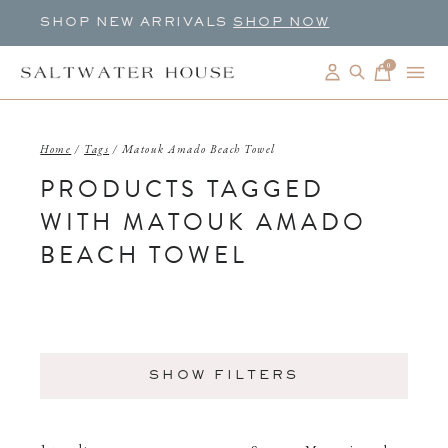
SHOP NEW ARRIVALS
SHOP NOW
0
items
Home
/
Tags
/
Matouk Amado Beach Towel
PRODUCTS TAGGED
WITH MATOUK AMADO
BEACH TOWEL
SHOW FILTERS