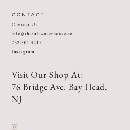
CONTACT
Contact Us
info@thesaltwaterhouse.co
732.701.3215
Instagram
Visit Our Shop At:
76 Bridge Ave. Bay Head,
NJ