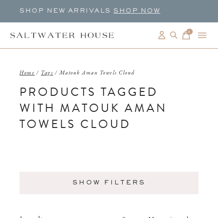
SHOP NEW ARRIVALS
SHOP NOW
0
items
Home
/
Tags
/
Matouk Aman Towels Cloud
PRODUCTS TAGGED
WITH MATOUK AMAN
TOWELS CLOUD
SHOW FILTERS