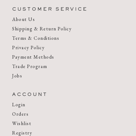
CUSTOMER SERVICE
About Us
Shipping & Return Policy
Terms & Conditions
Privacy Policy
Payment Methods
Trade Program
Jobs
ACCOUNT
Login
Orders
Wishlist
Registry