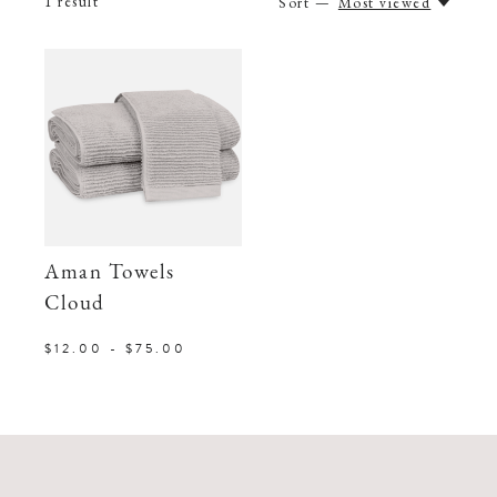
1
result
Sort —
Most viewed
Aman Towels
Cloud
$12.00 - $75.00