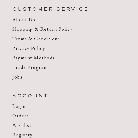
CUSTOMER SERVICE
About Us
Shipping & Return Policy
Terms & Conditions
Privacy Policy
Payment Methods
Trade Program
Jobs
ACCOUNT
Login
Orders
Wishlist
Registry