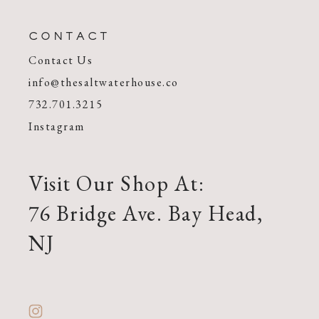
CONTACT
Contact Us
info@thesaltwaterhouse.co
732.701.3215
Instagram
Visit Our Shop At:
76 Bridge Ave. Bay Head,
NJ