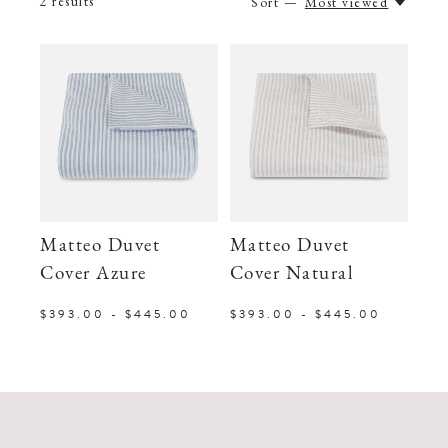
2
results
Sort —
Most viewed
Matteo Duvet
Matteo Duvet
Cover Azure
Cover Natural
$393.00 - $445.00
$393.00 - $445.00