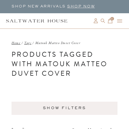
SHOP NEW ARRIVALS
SHOP NOW
0
items
Home
/
Tags
/
Matouk Matteo Duvet Cover
PRODUCTS TAGGED
WITH MATOUK MATTEO
DUVET COVER
SHOW FILTERS