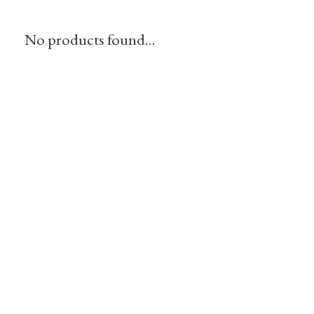
No products found...