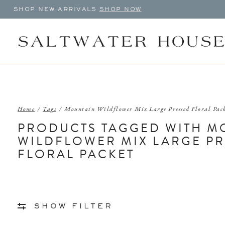
SHOP NEW ARRIVALS
SHOP NOW
Home
/
Tags
/
Mountain Wildflower Mix Large Pressed Floral Pac
PRODUCTS TAGGED WITH M
WILDFLOWER MIX LARGE P
FLORAL PACKET
SHOW FILTER