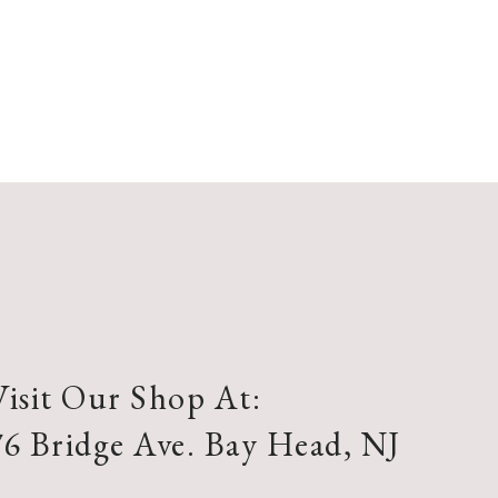
Visit Our Shop At:
76 Bridge Ave. Bay Head, NJ