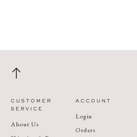
CUSTOMER
ACCOUNT
SERVICE
Login
About Us
Orders