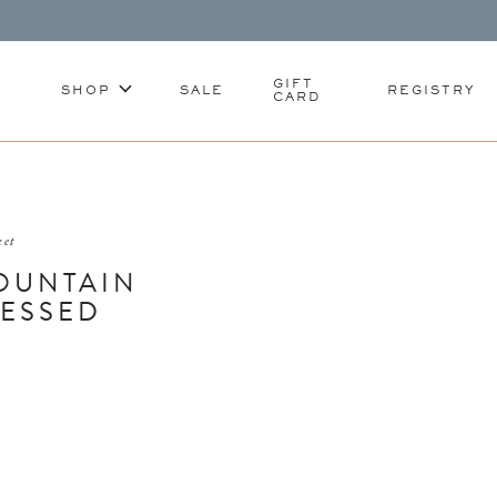
GIFT
SHOP
SALE
REGISTRY
CARD
ket
OUNTAIN
RESSED