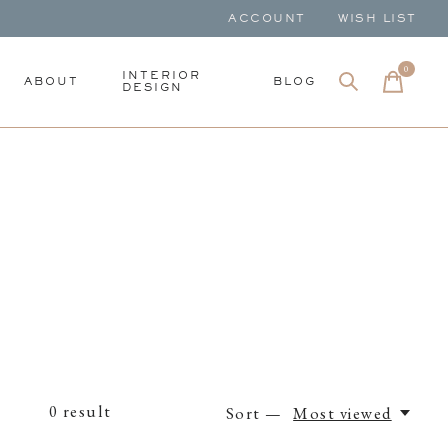
ACCOUNT
WISH LIST
0
items
INTERIOR
ABOUT
BLOG
DESIGN
0
result
Sort —
Most viewed