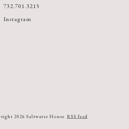
732.701.3215
Instagram
right 2026 Saltwater House
RSS feed