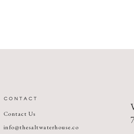
CONTACT
Contact Us
info@thesaltwaterhouse.co