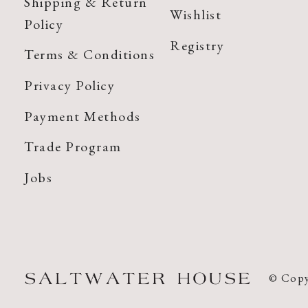
Shipping & Return
Wishlist
Policy
Registry
Terms & Conditions
Privacy Policy
Payment Methods
Trade Program
Jobs
© Copy