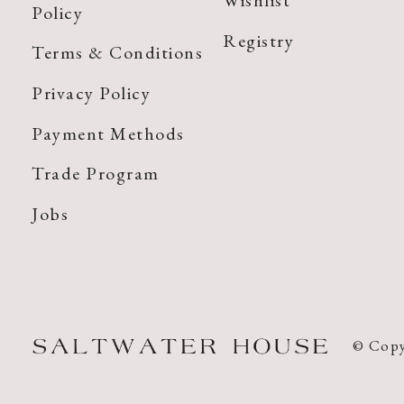
Wishlist
Policy
Registry
Terms & Conditions
Privacy Policy
Payment Methods
Trade Program
Jobs
© Copy