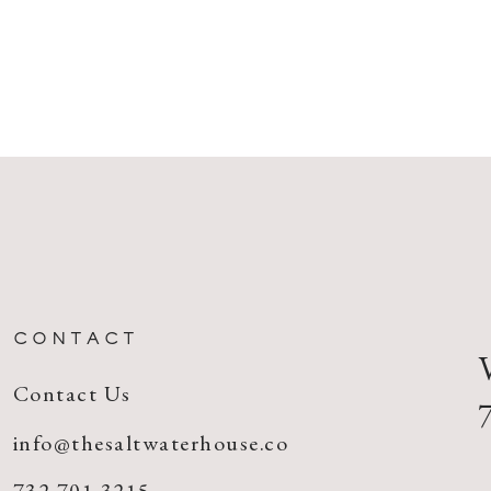
CONTACT
Contact Us
info@thesaltwaterhouse.co