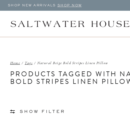
SHOP NEW ARRIVALS
SHOP NOW
Home
/
Tags
/
Natural Beige Bold Stripes Linen Pillow
PRODUCTS TAGGED WITH NA
BOLD STRIPES LINEN PILLO
SHOW FILTER