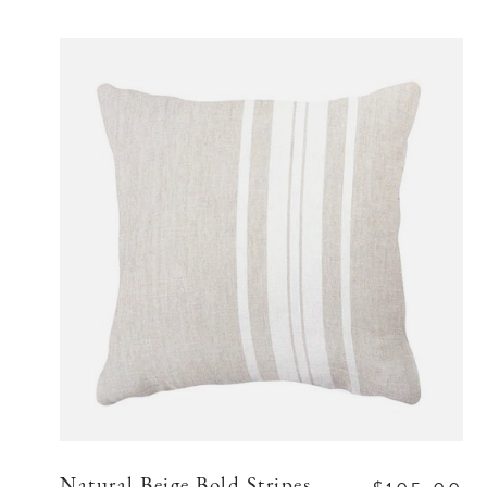
Natural Beige Bold Stripes