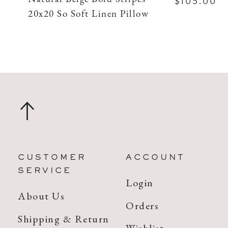
$105.00
20x20 So Soft Linen Pillow
CUSTOMER
ACCOUNT
SERVICE
Login
About Us
Orders
Shipping & Return