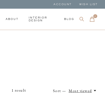
ACCOUNT
WISH LIST
0
items
INTERIOR
ABOUT
BLOG
DESIGN
1
result
Sort —
Most viewed