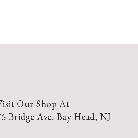
Visit Our Shop At:
76 Bridge Ave. Bay Head, NJ