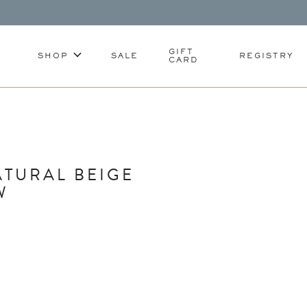
GIFT
SHOP
SALE
REGISTRY
CARD
TURAL BEIGE
W