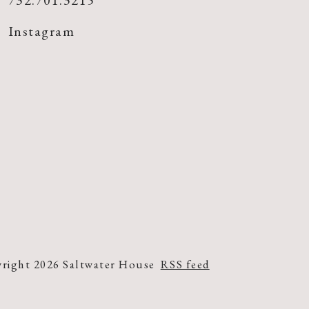
732.701.3215
Instagram
right 2026 Saltwater House
RSS feed