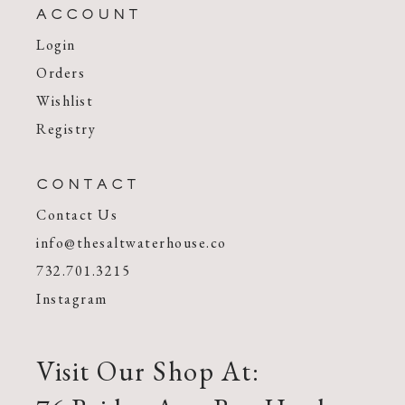
ACCOUNT
Login
Orders
Wishlist
Registry
CONTACT
Contact Us
info@thesaltwaterhouse.co
732.701.3215
Instagram
Visit Our Shop At: