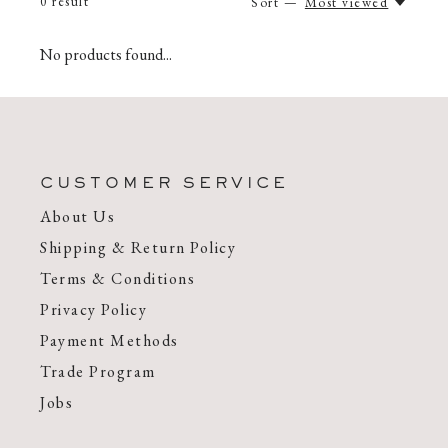
0
result
Sort —
Most viewed
No products found...
CUSTOMER SERVICE
About Us
Shipping & Return Policy
Terms & Conditions
Privacy Policy
Payment Methods
Trade Program
Jobs