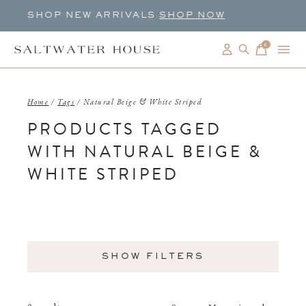
SHOP NEW ARRIVALS
SHOP NOW
0
items
Home
/
Tags
/
Natural Beige & White Striped
PRODUCTS TAGGED
WITH NATURAL BEIGE &
WHITE STRIPED
SHOW FILTERS