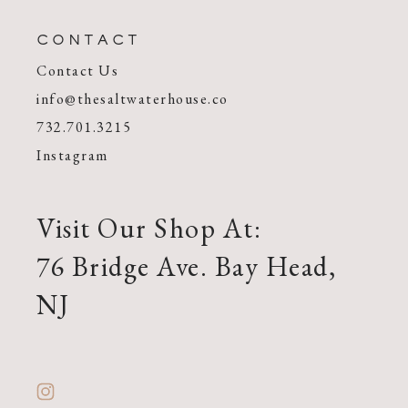
CONTACT
Contact Us
info@thesaltwaterhouse.co
732.701.3215
Instagram
Visit Our Shop At:
76 Bridge Ave. Bay Head,
NJ