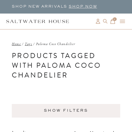
SHOP NEW ARRIVALS
SHOP NOW
0
items
Home
/
Tags
/
Paloma Coco Chandelier
PRODUCTS TAGGED
WITH PALOMA COCO
CHANDELIER
SHOW FILTERS