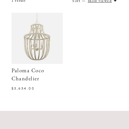
1
result
Sort —
Most viewed
Paloma Coco
Chandelier
$3,634.00