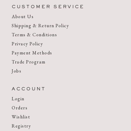
CUSTOMER SERVICE
About Us
Shipping & Return Policy
Terms & Conditions
Privacy Policy
Payment Methods
Trade Program
Jobs
ACCOUNT
Login
Orders
Wishlist
Registry