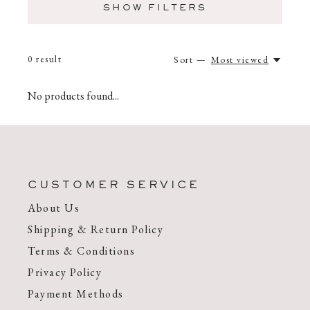
SHOW FILTERS
0
result
Sort —
Most viewed
No products found...
CUSTOMER SERVICE
About Us
Shipping & Return Policy
Terms & Conditions
Privacy Policy
Payment Methods