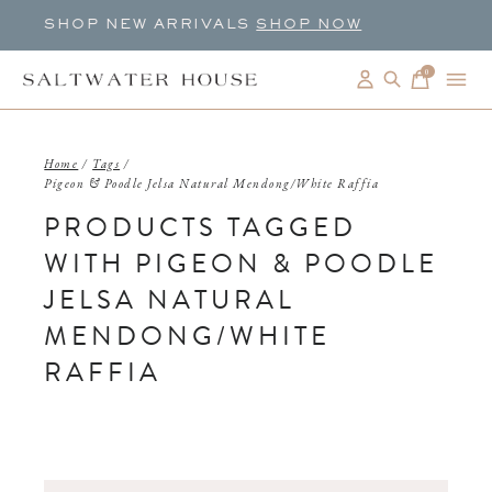
SHOP NEW ARRIVALS
SHOP NOW
0
items
Home
/
Tags
/
Pigeon & Poodle Jelsa Natural Mendong/White Raffia
PRODUCTS TAGGED
WITH PIGEON & POODLE
JELSA NATURAL
MENDONG/WHITE
RAFFIA