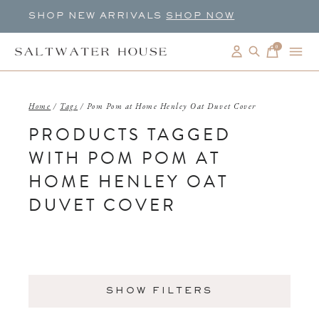
SHOP NEW ARRIVALS
SHOP NOW
0
items
Home
/
Tags
/
Pom Pom at Home Henley Oat Duvet Cover
PRODUCTS TAGGED
WITH POM POM AT
HOME HENLEY OAT
DUVET COVER
SHOW FILTERS