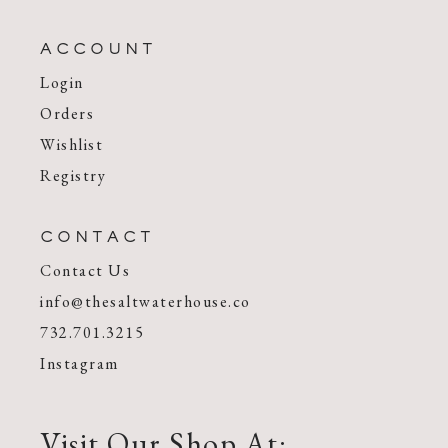
ACCOUNT
Login
Orders
Wishlist
Registry
CONTACT
Contact Us
info@thesaltwaterhouse.co
732.701.3215
Instagram
Visit Our Shop At: