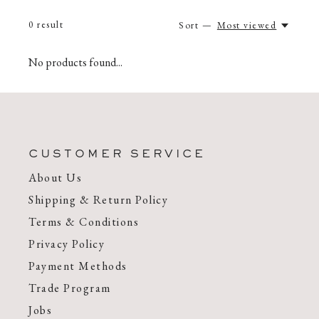
0
result
Sort —
Most viewed
No products found...
CUSTOMER SERVICE
About Us
Shipping & Return Policy
Terms & Conditions
Privacy Policy
Payment Methods
Trade Program
Jobs