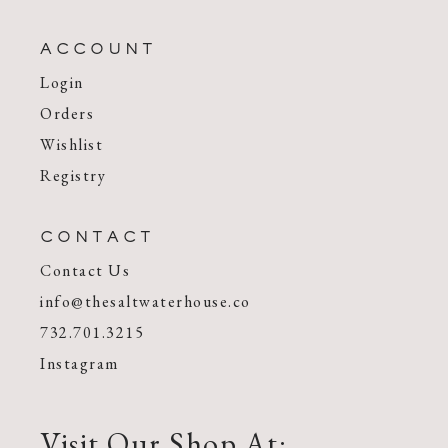
ACCOUNT
Login
Orders
Wishlist
Registry
CONTACT
Contact Us
info@thesaltwaterhouse.co
732.701.3215
Instagram
Visit Our Shop At: