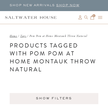
SHOP NEW ARRIVALS
SHOP NOW
0
items
Home
/
Tags
/
Pom Pom at Home Montauk Throw Natural
PRODUCTS TAGGED
WITH POM POM AT
HOME MONTAUK THROW
NATURAL
SHOW FILTERS