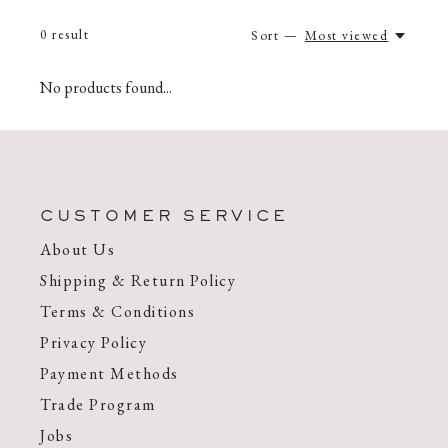
0
result
Sort —
Most viewed
No products found...
CUSTOMER SERVICE
About Us
Shipping & Return Policy
Terms & Conditions
Privacy Policy
Payment Methods
Trade Program
Jobs