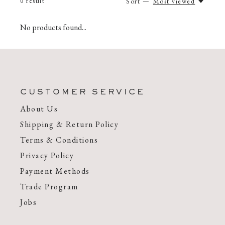
0
result
Sort —
Most viewed
No products found...
CUSTOMER SERVICE
About Us
Shipping & Return Policy
Terms & Conditions
Privacy Policy
Payment Methods
Trade Program
Jobs