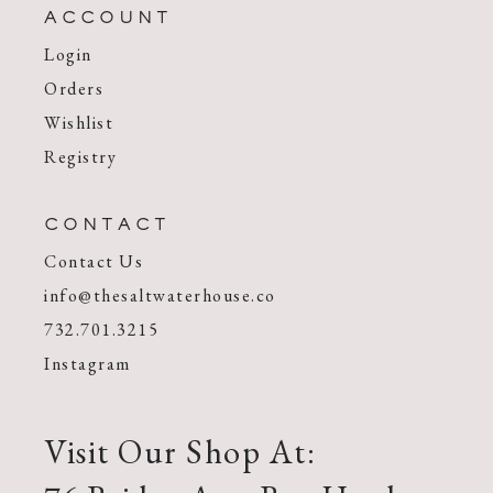
ACCOUNT
Login
Orders
Wishlist
Registry
CONTACT
Contact Us
info@thesaltwaterhouse.co
732.701.3215
Instagram
Visit Our Shop At: