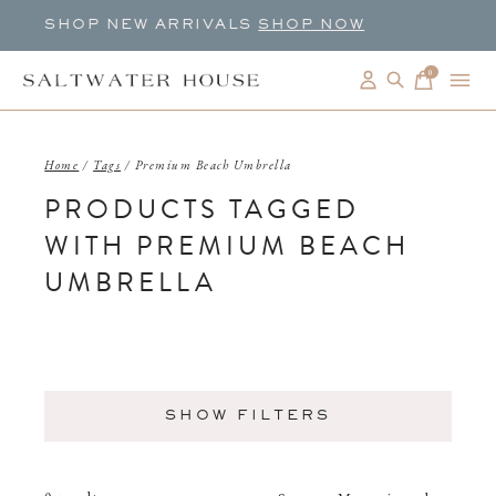
SHOP NEW ARRIVALS
SHOP NOW
0
items
Home
/
Tags
/
Premium Beach Umbrella
PRODUCTS TAGGED
WITH PREMIUM BEACH
UMBRELLA
SHOW FILTERS