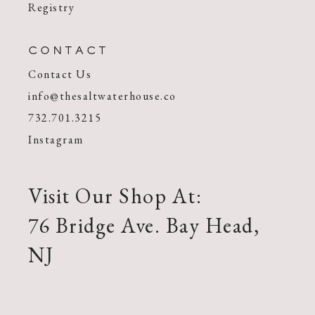
Registry
CONTACT
Contact Us
info@thesaltwaterhouse.co
732.701.3215
Instagram
Visit Our Shop At:
76 Bridge Ave. Bay Head,
NJ