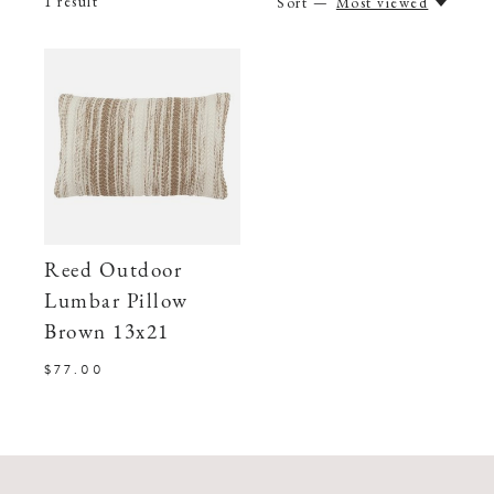
1
result
Sort —
Most viewed
Reed Outdoor
Lumbar Pillow
Brown 13x21
$77.00