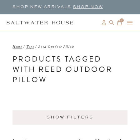
SHOP NEW ARRIVALS
SHOP NOW
0
items
Home
/
Tags
/
Reed Outdoor Pillow
PRODUCTS TAGGED
WITH REED OUTDOOR
PILLOW
SHOW FILTERS