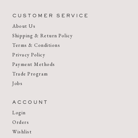
CUSTOMER SERVICE
About Us
Shipping & Return Policy
Terms & Conditions
Privacy Policy
Payment Methods
Trade Program
Jobs
ACCOUNT
Login
Orders
Wishlist