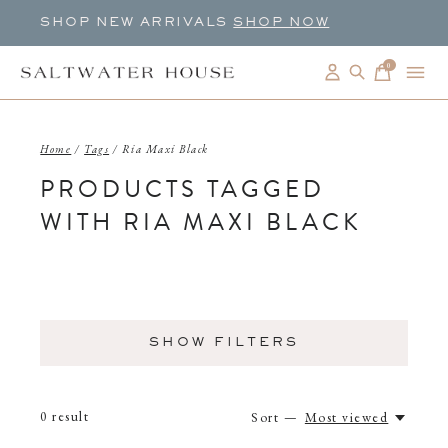
SHOP NEW ARRIVALS
SHOP NOW
0
items
Home
/
Tags
/
Ria Maxi Black
PRODUCTS TAGGED
WITH RIA MAXI BLACK
SHOW FILTERS
0
result
Sort —
Most viewed