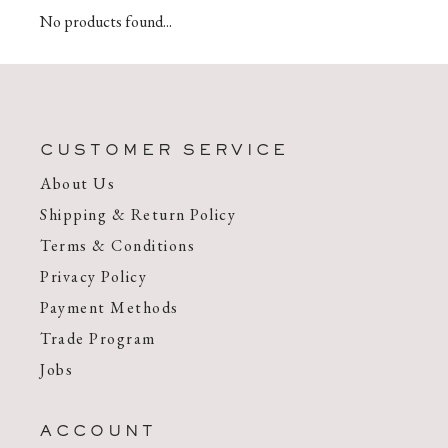
No products found...
CUSTOMER SERVICE
About Us
Shipping & Return Policy
Terms & Conditions
Privacy Policy
Payment Methods
Trade Program
Jobs
ACCOUNT