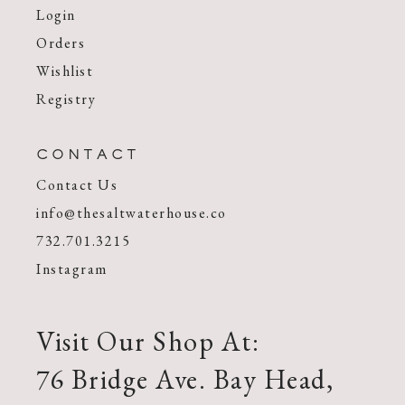
Login
Orders
Wishlist
Registry
CONTACT
Contact Us
info@thesaltwaterhouse.co
732.701.3215
Instagram
Visit Our Shop At:
76 Bridge Ave. Bay Head,