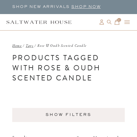
SHOP NEW ARRIVALS
SHOP NOW
0
items
Home
/
Tags
/
Rose & Oudh Scented Candle
PRODUCTS TAGGED
WITH ROSE & OUDH
SCENTED CANDLE
SHOW FILTERS