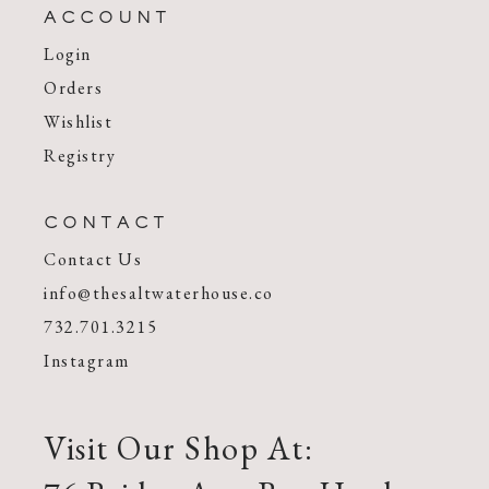
ACCOUNT
Login
Orders
Wishlist
Registry
CONTACT
Contact Us
info@thesaltwaterhouse.co
732.701.3215
Instagram
Visit Our Shop At: