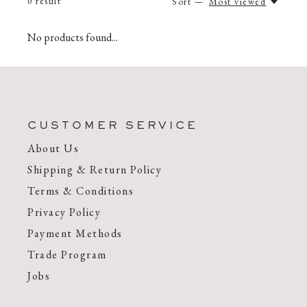
0
result
Sort —
Most viewed
No products found...
CUSTOMER SERVICE
About Us
Shipping & Return Policy
Terms & Conditions
Privacy Policy
Payment Methods
Trade Program
Jobs