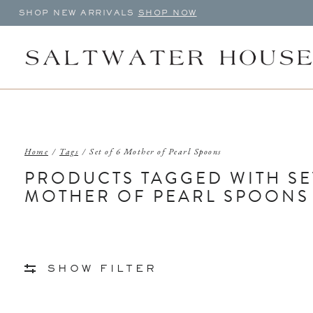
SHOP NEW ARRIVALS
SHOP NOW
Home
/
Tags
/
Set of 6 Mother of Pearl Spoons
PRODUCTS TAGGED WITH SE
MOTHER OF PEARL SPOONS
SHOW FILTER