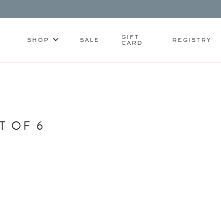
GIFT
SHOP
SALE
REGISTRY
CARD
T OF 6