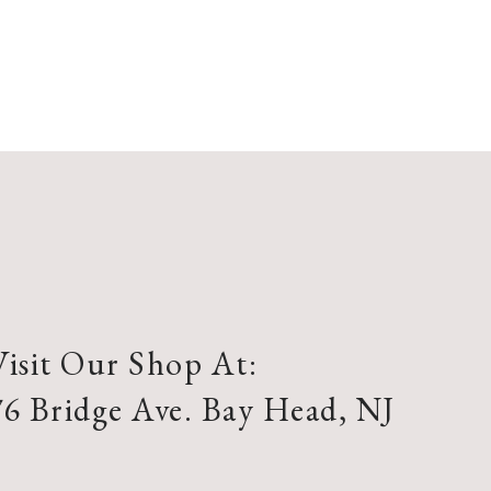
Visit Our Shop At:
76 Bridge Ave. Bay Head, NJ