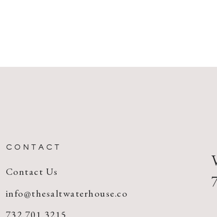
CONTACT
Contact Us
info@thesaltwaterhouse.co
732.701.3215