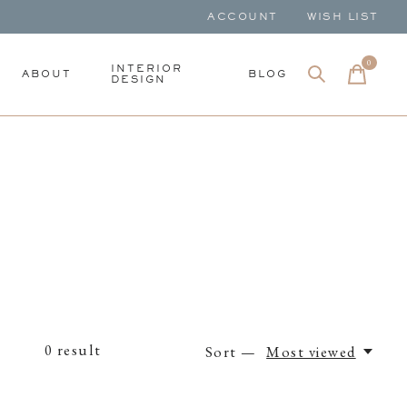
ACCOUNT
WISH LIST
0
items
INTERIOR
ABOUT
BLOG
DESIGN
0
result
Sort —
Most viewed