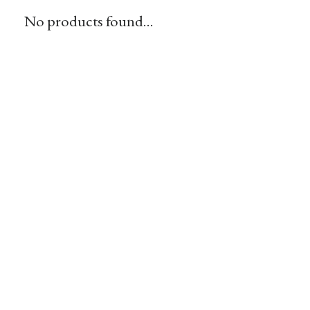
No products found...