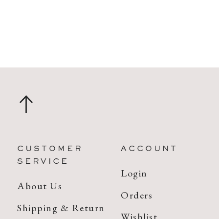
CUSTOMER
ACCOUNT
SERVICE
Login
About Us
Orders
Shipping & Return
Wishlist