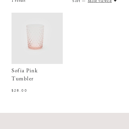
1
result
Sort —
Most viewed
Sofia Pink
Tumbler
$28.00