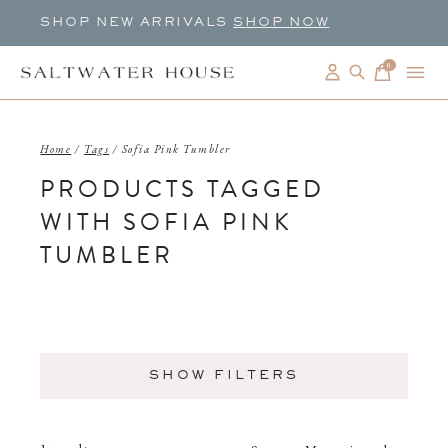
SHOP NEW ARRIVALS
SHOP NOW
0
items
Home
/
Tags
/
Sofia Pink Tumbler
PRODUCTS TAGGED
WITH SOFIA PINK
TUMBLER
SHOW FILTERS