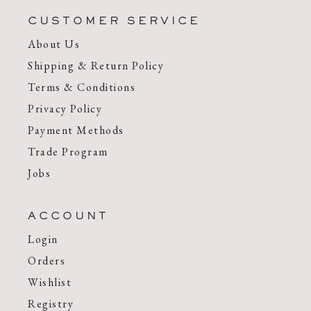
CUSTOMER SERVICE
About Us
Shipping & Return Policy
Terms & Conditions
Privacy Policy
Payment Methods
Trade Program
Jobs
ACCOUNT
Login
Orders
Wishlist
Registry