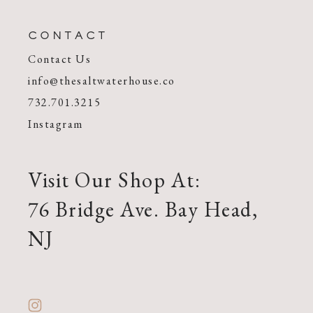
CONTACT
Contact Us
info@thesaltwaterhouse.co
732.701.3215
Instagram
Visit Our Shop At:
76 Bridge Ave. Bay Head,
NJ